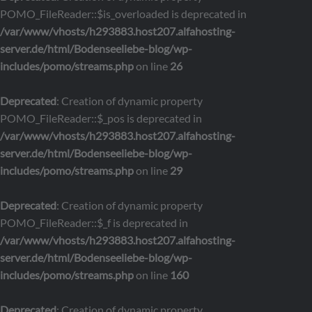
POMO_FileReader::$is_overloaded is deprecated in
/var/www/vhosts/h293883.host207.alfahosting-
server.de/html/Bodenseeliebe-blog/wp-
includes/pomo/streams.php
on line
26
Deprecated
: Creation of dynamic property
POMO_FileReader::$_pos is deprecated in
/var/www/vhosts/h293883.host207.alfahosting-
server.de/html/Bodenseeliebe-blog/wp-
includes/pomo/streams.php
on line
29
Deprecated
: Creation of dynamic property
POMO_FileReader::$_f is deprecated in
/var/www/vhosts/h293883.host207.alfahosting-
server.de/html/Bodenseeliebe-blog/wp-
includes/pomo/streams.php
on line
160
Deprecated
: Creation of dynamic property