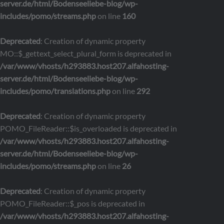
server.de/html/Bodenseeliebe-blog/wp-
includes/pomo/streams.php
on line
160
Deprecated
: Creation of dynamic property
MO::$_gettext_select_plural_form is deprecated in
/var/www/vhosts/h293883.host207.alfahosting-
server.de/html/Bodenseeliebe-blog/wp-
includes/pomo/translations.php
on line
292
Deprecated
: Creation of dynamic property
POMO_FileReader::$is_overloaded is deprecated in
/var/www/vhosts/h293883.host207.alfahosting-
server.de/html/Bodenseeliebe-blog/wp-
includes/pomo/streams.php
on line
26
Deprecated
: Creation of dynamic property
POMO_FileReader::$_pos is deprecated in
/var/www/vhosts/h293883.host207.alfahosting-