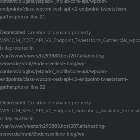
content/plugins/jetpack/_inc/lib/core-api/wpcom-
endpoints/class-wpcom-rest-api-v2-endpoint-tweetstorm-
gather.php
on line
21
Deprecated
: Creation of dynamic property
WPCOM_REST_API_V2_Endpoint_Tweetstorm_Gather::$is_wpc
is deprecated in
/var/www/vhosts/h293883.host207.alfahosting-
server.de/html/Bodenseeliebe-blog/wp-
content/plugins/jetpack/_inc/lib/core-api/wpcom-
endpoints/class-wpcom-rest-api-v2-endpoint-tweetstorm-
gather.php
on line
22
Deprecated
: Creation of dynamic property
WPCOM_REST_API_V2_Endpoint_Gutenberg_Available_Extensions
is deprecated in
/var/www/vhosts/h293883.host207.alfahosting-
server.de/html/Bodenseeliebe-blog/wp-