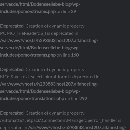
server.de/html/Bodenseeliebe-blog/wp-
includes/pomo/streams.php
on line
29
Deprecated
: Creation of dynamic property
POMO_FileReader::$_f is deprecated in
/var/www/vhosts/h293883.host207.alfahosting-
server.de/html/Bodenseeliebe-blog/wp-
includes/pomo/streams.php
on line
160
Deprecated
: Creation of dynamic property
MO::$_gettext_select_plural_form is deprecated in
/var/www/vhosts/h293883.host207.alfahosting-
server.de/html/Bodenseeliebe-blog/wp-
includes/pomo/translations.php
on line
292
Deprecated
: Creation of dynamic property
Automattic\Jetpack\Connection\Manager::$error_handler is
deprecated in
/var/www/vhosts/h293883.host207.alfahosting-