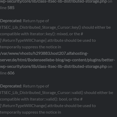
wp-security/core/lib/class-itsec-lib-distributed-storage.php
on
line
585
Deprecated
: Return type of
ITSEC_Lib_Distributed_Storage_Cursor::key() should either be
compatible with Iterator::key(): mixed, or the #
[\ReturnTypeWillChange] attribute should be used to
temporarily suppress the notice in
/var/www/vhosts/h293883.host207.alfahosting-
server.de/html/Bodenseeliebe-blog/wp-content/plugins/better-
wp-security/core/lib/class-itsec-lib-distributed-storage.php
on
line
606
Deprecated
: Return type of
ITSEC_Lib_Distributed_Storage_Cursor::valid() should either be
compatible with Iterator::valid(): bool, or the #
[\ReturnTypeWillChange] attribute should be used to
temporarily suppress the notice in