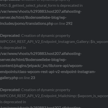
MO::$_gettext_select_plural_form is deprecated in
/var/www/vhosts/h293883.host207.alfahosting-
server.de/html/Bodenseeliebe-blog/wp-
includes/pomo/translations.php
on line
292
Deprecated
: Creation of dynamic property
WPCOM_REST_API_V2_Endpoint_Instagram_Gallery::$is_wpco
is deprecated in
/var/www/vhosts/h293883.host207.alfahosting-
server.de/html/Bodenseeliebe-blog/wp-
content/plugins/jetpack/_inc/lib/core-api/wpcom-
endpoints/class-wpcom-rest-api-v2-endpoint-instagram-
gallery.php
on line
23
Deprecated
: Creation of dynamic property
WPCOM_REST_API_V2_Endpoint_Mailchimp::$wpcom_is_wpcom
is deprecated in
/var/www/vhosts/h293883.host207.alfahosting-