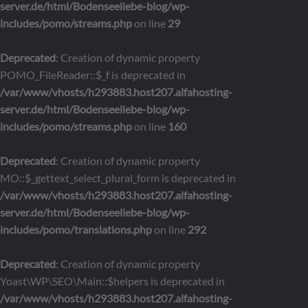
server.de/html/Bodenseeliebe-blog/wp-
includes/pomo/streams.php
on line
29
Deprecated
: Creation of dynamic property
POMO_FileReader::$_f is deprecated in
/var/www/vhosts/h293883.host207.alfahosting-
server.de/html/Bodenseeliebe-blog/wp-
includes/pomo/streams.php
on line
160
Deprecated
: Creation of dynamic property
MO::$_gettext_select_plural_form is deprecated in
/var/www/vhosts/h293883.host207.alfahosting-
server.de/html/Bodenseeliebe-blog/wp-
includes/pomo/translations.php
on line
292
Deprecated
: Creation of dynamic property
Yoast\WP\SEO\Main::$helpers is deprecated in
/var/www/vhosts/h293883.host207.alfahosting-