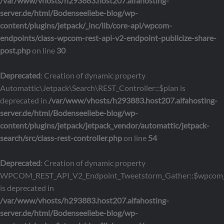
/var/www/vhosts/h293883.host207.alfahosting-
server.de/html/Bodenseeliebe-blog/wp-
content/plugins/jetpack/_inc/lib/core-api/wpcom-
endpoints/class-wpcom-rest-api-v2-endpoint-publicize-share-
post.php
on line
30
Deprecated
: Creation of dynamic property
Automattic\Jetpack\Search\REST_Controller::$plan is
deprecated in
/var/www/vhosts/h293883.host207.alfahosting-
server.de/html/Bodenseeliebe-blog/wp-
content/plugins/jetpack/jetpack_vendor/automattic/jetpack-
search/src/class-rest-controller.php
on line
54
Deprecated
: Creation of dynamic property
WPCOM_REST_API_V2_Endpoint_Tweetstorm_Gather::$wpcom_
is deprecated in
/var/www/vhosts/h293883.host207.alfahosting-
server.de/html/Bodenseeliebe-blog/wp-