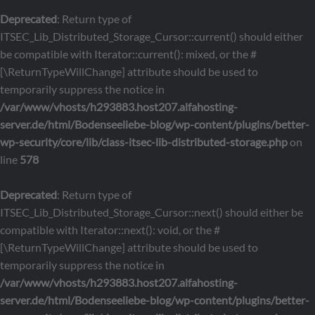
Deprecated
: Return type of
ITSEC_Lib_Distributed_Storage_Cursor::current() should either
be compatible with Iterator::current(): mixed, or the #
[\ReturnTypeWillChange] attribute should be used to
temporarily suppress the notice in
/var/www/vhosts/h293883.host207.alfahosting-
server.de/html/Bodenseeliebe-blog/wp-content/plugins/better-
wp-security/core/lib/class-itsec-lib-distributed-storage.php
on
line
578
Deprecated
: Return type of
ITSEC_Lib_Distributed_Storage_Cursor::next() should either be
compatible with Iterator::next(): void, or the #
[\ReturnTypeWillChange] attribute should be used to
temporarily suppress the notice in
/var/www/vhosts/h293883.host207.alfahosting-
server.de/html/Bodenseeliebe-blog/wp-content/plugins/better-