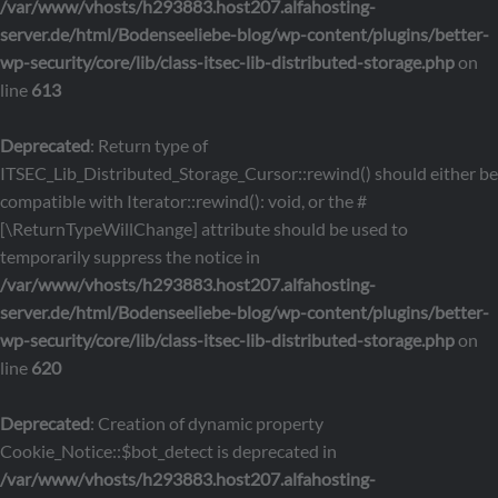
/var/www/vhosts/h293883.host207.alfahosting-
server.de/html/Bodenseeliebe-blog/wp-content/plugins/better-
wp-security/core/lib/class-itsec-lib-distributed-storage.php
on
line
613
Deprecated
: Return type of
ITSEC_Lib_Distributed_Storage_Cursor::rewind() should either be
compatible with Iterator::rewind(): void, or the #
[\ReturnTypeWillChange] attribute should be used to
temporarily suppress the notice in
/var/www/vhosts/h293883.host207.alfahosting-
server.de/html/Bodenseeliebe-blog/wp-content/plugins/better-
wp-security/core/lib/class-itsec-lib-distributed-storage.php
on
line
620
Deprecated
: Creation of dynamic property
Cookie_Notice::$bot_detect is deprecated in
/var/www/vhosts/h293883.host207.alfahosting-