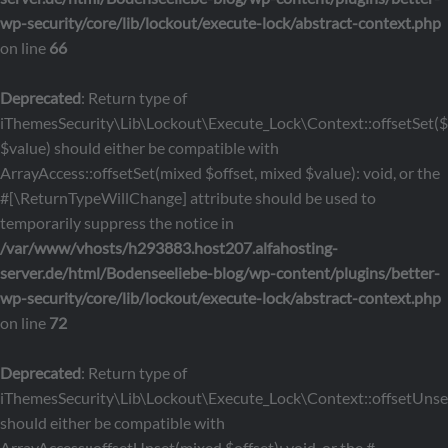
wp-security/core/lib/lockout/execute-lock/abstract-context.php
on line
66
Deprecated
: Return type of
iThemesSecurity\Lib\Lockout\Execute_Lock\Context::offsetSet($o
$value) should either be compatible with
ArrayAccess::offsetSet(mixed $offset, mixed $value): void, or the
#[\ReturnTypeWillChange] attribute should be used to
temporarily suppress the notice in
/var/www/vhosts/h293883.host207.alfahosting-
server.de/html/Bodenseeliebe-blog/wp-content/plugins/better-
wp-security/core/lib/lockout/execute-lock/abstract-context.php
on line
72
Deprecated
: Return type of
iThemesSecurity\Lib\Lockout\Execute_Lock\Context::offsetUnset
should either be compatible with
ArrayAccess::offsetUnset(mixed $offset): void, or the #