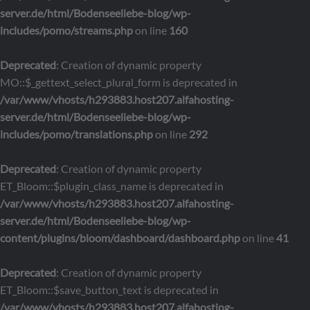
server.de/html/Bodenseeliebe-blog/wp-
includes/pomo/streams.php
on line
160
Deprecated
: Creation of dynamic property
MO::$_gettext_select_plural_form is deprecated in
/var/www/vhosts/h293883.host207.alfahosting-
server.de/html/Bodenseeliebe-blog/wp-
includes/pomo/translations.php
on line
292
Deprecated
: Creation of dynamic property
ET_Bloom::$plugin_class_name is deprecated in
/var/www/vhosts/h293883.host207.alfahosting-
server.de/html/Bodenseeliebe-blog/wp-
content/plugins/bloom/dashboard/dashboard.php
on line
41
Deprecated
: Creation of dynamic property
ET_Bloom::$save_button_text is deprecated in
/var/www/vhosts/h293883.host207.alfahosting-