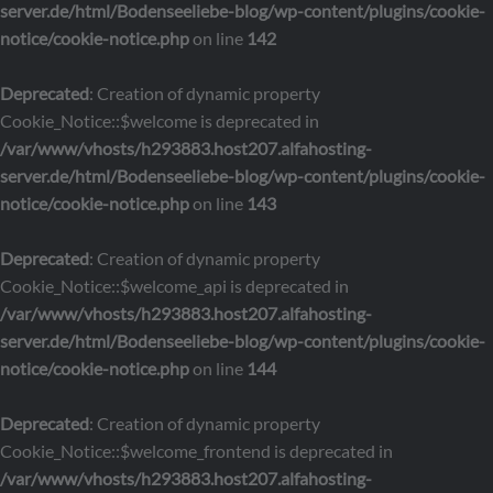
server.de/html/Bodenseeliebe-blog/wp-content/plugins/cookie-
notice/cookie-notice.php
on line
142
Deprecated
: Creation of dynamic property
Cookie_Notice::$welcome is deprecated in
/var/www/vhosts/h293883.host207.alfahosting-
server.de/html/Bodenseeliebe-blog/wp-content/plugins/cookie-
notice/cookie-notice.php
on line
143
Deprecated
: Creation of dynamic property
Cookie_Notice::$welcome_api is deprecated in
/var/www/vhosts/h293883.host207.alfahosting-
server.de/html/Bodenseeliebe-blog/wp-content/plugins/cookie-
notice/cookie-notice.php
on line
144
Deprecated
: Creation of dynamic property
Cookie_Notice::$welcome_frontend is deprecated in
/var/www/vhosts/h293883.host207.alfahosting-