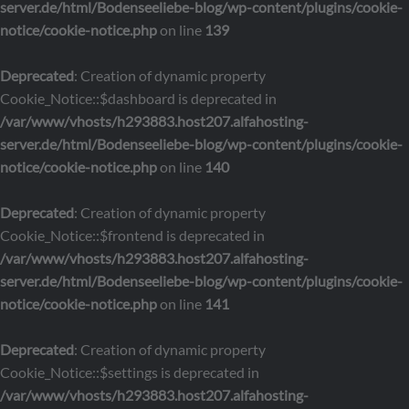
server.de/html/Bodenseeliebe-blog/wp-content/plugins/cookie-
notice/cookie-notice.php
on line
139
Deprecated
: Creation of dynamic property
Cookie_Notice::$dashboard is deprecated in
/var/www/vhosts/h293883.host207.alfahosting-
server.de/html/Bodenseeliebe-blog/wp-content/plugins/cookie-
notice/cookie-notice.php
on line
140
Deprecated
: Creation of dynamic property
Cookie_Notice::$frontend is deprecated in
/var/www/vhosts/h293883.host207.alfahosting-
server.de/html/Bodenseeliebe-blog/wp-content/plugins/cookie-
notice/cookie-notice.php
on line
141
Deprecated
: Creation of dynamic property
Cookie_Notice::$settings is deprecated in
/var/www/vhosts/h293883.host207.alfahosting-