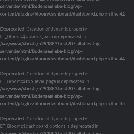
server.de/html/Bodenseeliebe-blog/wp-
content/plugins/bloom/dashboard/dashboard.php
on line
42
Deprecated
: Creation of dynamic property
ET_Bloom::$options_path is deprecated in
/var/www/vhosts/h293883.host207.alfahosting-
server.de/html/Bodenseeliebe-blog/wp-
content/plugins/bloom/dashboard/dashboard.php
on line
44
Deprecated
: Creation of dynamic property
ET_Bloom::$top_level_page is deprecated in
/var/www/vhosts/h293883.host207.alfahosting-
server.de/html/Bodenseeliebe-blog/wp-
content/plugins/bloom/dashboard/dashboard.php
on line
45
Deprecated
: Creation of dynamic property
ET_Bloom::$dashboard_options is deprecated in
/var/www/vhosts/h293883.host207.alfahosting-