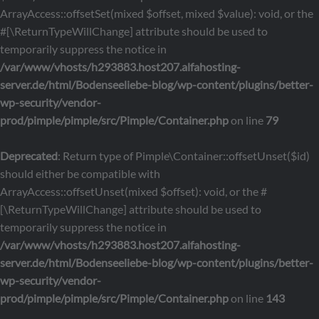
ArrayAccess::offsetSet(mixed $offset, mixed $value): void, or the
#[\ReturnTypeWillChange] attribute should be used to
temporarily suppress the notice in
/var/www/vhosts/h293883.host207.alfahosting-
server.de/html/Bodenseeliebe-blog/wp-content/plugins/better-
wp-security/vendor-
prod/pimple/pimple/src/Pimple/Container.php
on line
79
Deprecated
: Return type of Pimple\Container::offsetUnset($id)
should either be compatible with
ArrayAccess::offsetUnset(mixed $offset): void, or the #
[\ReturnTypeWillChange] attribute should be used to
temporarily suppress the notice in
/var/www/vhosts/h293883.host207.alfahosting-
server.de/html/Bodenseeliebe-blog/wp-content/plugins/better-
wp-security/vendor-
prod/pimple/pimple/src/Pimple/Container.php
on line
143