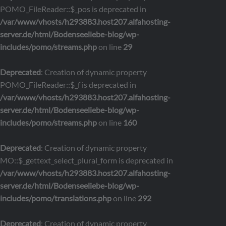
POMO_FileReader::$_pos is deprecated in
/var/www/vhosts/h293883.host207.alfahosting-
server.de/html/Bodenseeliebe-blog/wp-
includes/pomo/streams.php
on line
29
Deprecated
: Creation of dynamic property
POMO_FileReader::$_f is deprecated in
/var/www/vhosts/h293883.host207.alfahosting-
server.de/html/Bodenseeliebe-blog/wp-
includes/pomo/streams.php
on line
160
Deprecated
: Creation of dynamic property
MO::$_gettext_select_plural_form is deprecated in
/var/www/vhosts/h293883.host207.alfahosting-
server.de/html/Bodenseeliebe-blog/wp-
includes/pomo/translations.php
on line
292
Deprecated
: Creation of dynamic property