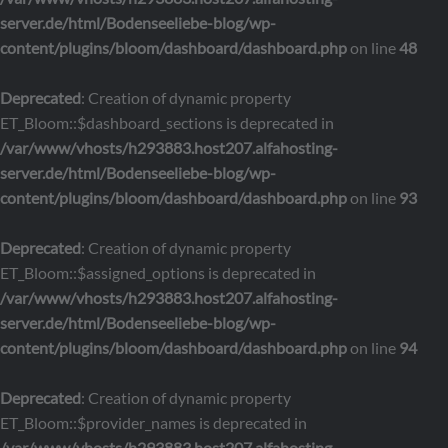
server.de/html/Bodenseeliebe-blog/wp-
content/plugins/bloom/dashboard/dashboard.php
on line
48
Deprecated
: Creation of dynamic property
ET_Bloom::$dashboard_sections is deprecated in
/var/www/vhosts/h293883.host207.alfahosting-
server.de/html/Bodenseeliebe-blog/wp-
content/plugins/bloom/dashboard/dashboard.php
on line
93
Deprecated
: Creation of dynamic property
ET_Bloom::$assigned_options is deprecated in
/var/www/vhosts/h293883.host207.alfahosting-
server.de/html/Bodenseeliebe-blog/wp-
content/plugins/bloom/dashboard/dashboard.php
on line
94
Deprecated
: Creation of dynamic property
ET_Bloom::$provider_names is deprecated in
/var/www/vhosts/h293883.host207.alfahosting-