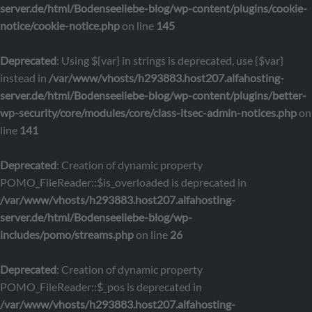
server.de/html/Bodenseeliebe-blog/wp-content/plugins/cookie-
notice/cookie-notice.php
on line
145
Deprecated
: Using ${var} in strings is deprecated, use {$var}
instead in
/var/www/vhosts/h293883.host207.alfahosting-
server.de/html/Bodenseeliebe-blog/wp-content/plugins/better-
wp-security/core/modules/core/class-itsec-admin-notices.php
on
line
141
Deprecated
: Creation of dynamic property
POMO_FileReader::$is_overloaded is deprecated in
/var/www/vhosts/h293883.host207.alfahosting-
server.de/html/Bodenseeliebe-blog/wp-
includes/pomo/streams.php
on line
26
Deprecated
: Creation of dynamic property
POMO_FileReader::$_pos is deprecated in
/var/www/vhosts/h293883.host207.alfahosting-