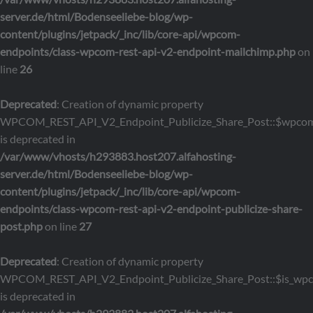
server.de/html/Bodenseeliebe-blog/wp-
content/plugins/jetpack/_inc/lib/core-api/wpcom-
endpoints/class-wpcom-rest-api-v2-endpoint-mailchimp.php
on
line
26
Deprecated
: Creation of dynamic property
WPCOM_REST_API_V2_Endpoint_Publicize_Share_Post::$wpcom
is deprecated in
/var/www/vhosts/h293883.host207.alfahosting-
server.de/html/Bodenseeliebe-blog/wp-
content/plugins/jetpack/_inc/lib/core-api/wpcom-
endpoints/class-wpcom-rest-api-v2-endpoint-publicize-share-
post.php
on line
27
Deprecated
: Creation of dynamic property
WPCOM_REST_API_V2_Endpoint_Publicize_Share_Post::$is_wp
is deprecated in