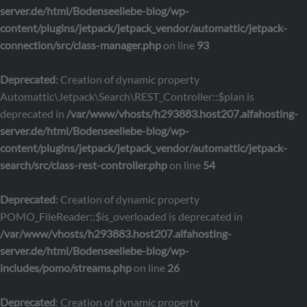
server.de/html/Bodenseeliebe-blog/wp-
content/plugins/jetpack/jetpack_vendor/automattic/jetpack-
connection/src/class-manager.php
on line
93
Deprecated
: Creation of dynamic property
Automattic\Jetpack\Search\REST_Controller::$plan is
deprecated in
/var/www/vhosts/h293883.host207.alfahosting-
server.de/html/Bodenseeliebe-blog/wp-
content/plugins/jetpack/jetpack_vendor/automattic/jetpack-
search/src/class-rest-controller.php
on line
54
Deprecated
: Creation of dynamic property
POMO_FileReader::$is_overloaded is deprecated in
/var/www/vhosts/h293883.host207.alfahosting-
server.de/html/Bodenseeliebe-blog/wp-
includes/pomo/streams.php
on line
26
Deprecated
: Creation of dynamic property