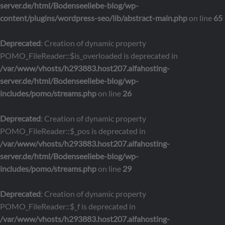
server.de/html/Bodenseeliebe-blog/wp-
content/plugins/wordpress-seo/lib/abstract-main.php
on line
65
Deprecated
: Creation of dynamic property
POMO_FileReader::$is_overloaded is deprecated in
/var/www/vhosts/h293883.host207.alfahosting-
server.de/html/Bodenseeliebe-blog/wp-
includes/pomo/streams.php
on line
26
Deprecated
: Creation of dynamic property
POMO_FileReader::$_pos is deprecated in
/var/www/vhosts/h293883.host207.alfahosting-
server.de/html/Bodenseeliebe-blog/wp-
includes/pomo/streams.php
on line
29
Deprecated
: Creation of dynamic property
POMO_FileReader::$_f is deprecated in
/var/www/vhosts/h293883.host207.alfahosting-