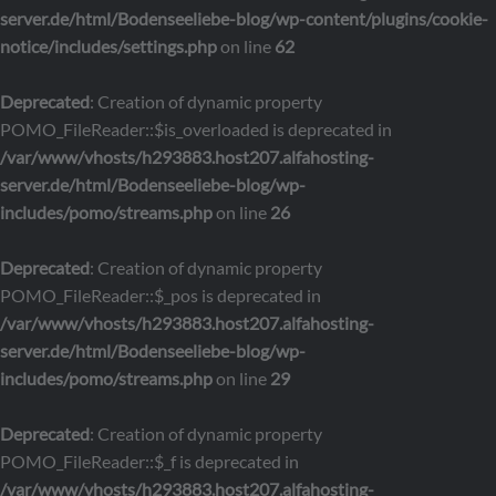
server.de/html/Bodenseeliebe-blog/wp-content/plugins/cookie-
notice/includes/settings.php
on line
62
Deprecated
: Creation of dynamic property
POMO_FileReader::$is_overloaded is deprecated in
/var/www/vhosts/h293883.host207.alfahosting-
server.de/html/Bodenseeliebe-blog/wp-
includes/pomo/streams.php
on line
26
Deprecated
: Creation of dynamic property
POMO_FileReader::$_pos is deprecated in
/var/www/vhosts/h293883.host207.alfahosting-
server.de/html/Bodenseeliebe-blog/wp-
includes/pomo/streams.php
on line
29
Deprecated
: Creation of dynamic property
POMO_FileReader::$_f is deprecated in
/var/www/vhosts/h293883.host207.alfahosting-