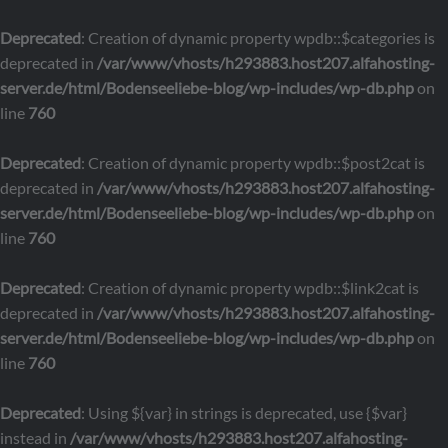
Deprecated
: Creation of dynamic property wpdb::$categories is
deprecated in
/var/www/vhosts/h293883.host207.alfahosting-
server.de/html/Bodenseeliebe-blog/wp-includes/wp-db.php
on
line
760
Deprecated
: Creation of dynamic property wpdb::$post2cat is
deprecated in
/var/www/vhosts/h293883.host207.alfahosting-
server.de/html/Bodenseeliebe-blog/wp-includes/wp-db.php
on
line
760
Deprecated
: Creation of dynamic property wpdb::$link2cat is
deprecated in
/var/www/vhosts/h293883.host207.alfahosting-
server.de/html/Bodenseeliebe-blog/wp-includes/wp-db.php
on
line
760
Deprecated
: Using ${var} in strings is deprecated, use {$var}
instead in
/var/www/vhosts/h293883.host207.alfahosting-