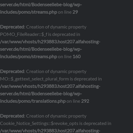
server.de/html/Bodenseeliebe-blog/wp-
includes/pomo/streams.php
on line
29
Deprecated
: Creation of dynamic property
POMO_FileReader::$_f is deprecated in
/var/www/vhosts/h293883.host207.alfahosting-
server.de/html/Bodenseeliebe-blog/wp-
includes/pomo/streams.php
on line
160
Deprecated
: Creation of dynamic property
MO::$_gettext_select_plural_form is deprecated in
/var/www/vhosts/h293883.host207.alfahosting-
server.de/html/Bodenseeliebe-blog/wp-
includes/pomo/translations.php
on line
292
Deprecated
: Creation of dynamic property
Cookie_Notice_Settings::$revoke_opts is deprecated in
/var/www/vhosts/h293883.host207.alfahosting-