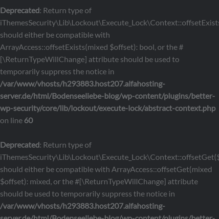
Deprecated
: Return type of
iThemesSecurity\Lib\Lockout\Execute_Lock\Context::offsetExists
should either be compatible with
ArrayAccess::offsetExists(mixed $offset): bool, or the #
[\ReturnTypeWillChange] attribute should be used to
temporarily suppress the notice in
/var/www/vhosts/h293883.host207.alfahosting-
server.de/html/Bodenseeliebe-blog/wp-content/plugins/better-
wp-security/core/lib/lockout/execute-lock/abstract-context.php
on line
60
Deprecated
: Return type of
iThemesSecurity\Lib\Lockout\Execute_Lock\Context::offsetGet($
should either be compatible with ArrayAccess::offsetGet(mixed
$offset): mixed, or the #[\ReturnTypeWillChange] attribute
should be used to temporarily suppress the notice in
/var/www/vhosts/h293883.host207.alfahosting-
server.de/html/Bodenseeliebe-blog/wp-content/plugins/better-