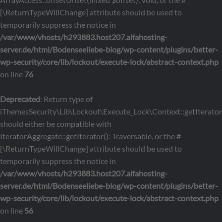
[\ReturnTypeWillChange] attribute should be used to
temporarily suppress the notice in
/var/www/vhosts/h293883.host207.alfahosting-
server.de/html/Bodenseeliebe-blog/wp-content/plugins/better-
wp-security/core/lib/lockout/execute-lock/abstract-context.php
on line
76
Deprecated
: Return type of
iThemesSecurity\Lib\Lockout\Execute_Lock\Context::getIterator
should either be compatible with
IteratorAggregate::getIterator(): Traversable, or the #
[\ReturnTypeWillChange] attribute should be used to
temporarily suppress the notice in
/var/www/vhosts/h293883.host207.alfahosting-
server.de/html/Bodenseeliebe-blog/wp-content/plugins/better-
wp-security/core/lib/lockout/execute-lock/abstract-context.php
on line
56