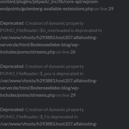
content/plugins/jetpack/_inc/lib/core-api/wpcom-
endpoints/gutenberg-available-extensions.php
on line
29
Deprecated
: Creation of dynamic property
POMO_FileReader::$is_overloaded is deprecated in
/var/www/vhosts/h293883.host207.alfahosting-
server.de/html/Bodenseeliebe-blog/wp-
includes/pomo/streams.php
on line
26
Deprecated
: Creation of dynamic property
POMO_FileReader::$_pos is deprecated in
/var/www/vhosts/h293883.host207.alfahosting-
server.de/html/Bodenseeliebe-blog/wp-
includes/pomo/streams.php
on line
29
Deprecated
: Creation of dynamic property
POMO_FileReader::$_f is deprecated in
/var/www/vhosts/h293883.host207.alfahosting-