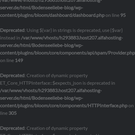
server.de/html/Bodenseeliebe-blog/wp-
content/plugins/bloom/dashboard/dashboard.php
on line
95
Deprecated
: Using ${var} in strings is deprecated, use {$var}
instead in
/var/www/vhosts/h293883.host207.alfahosting-
server.de/html/Bodenseeliebe-blog/wp-
content/plugins/bloom/core/components/api/spam/Provider.php
on line
149
Deprecated
: Creation of dynamic property
ET_Core_HTTPInterface::$expects_json is deprecated in
/var/www/vhosts/h293883.host207.alfahosting-
server.de/html/Bodenseeliebe-blog/wp-
content/plugins/bloom/core/components/HTTPInterface.php
on
line
305
Deprecated
: Creation of dynamic property