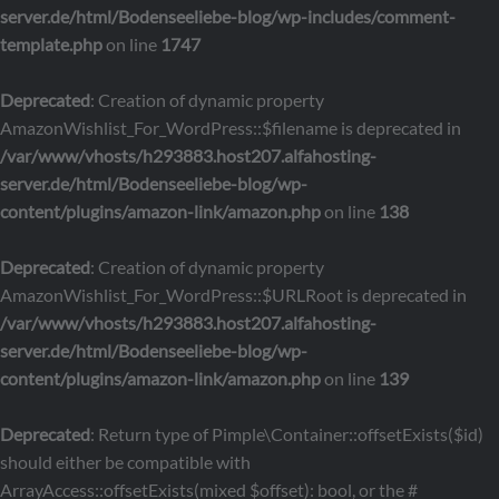
server.de/html/Bodenseeliebe-blog/wp-includes/comment-
template.php
on line
1747
Deprecated
: Creation of dynamic property
AmazonWishlist_For_WordPress::$filename is deprecated in
/var/www/vhosts/h293883.host207.alfahosting-
server.de/html/Bodenseeliebe-blog/wp-
content/plugins/amazon-link/amazon.php
on line
138
Deprecated
: Creation of dynamic property
AmazonWishlist_For_WordPress::$URLRoot is deprecated in
/var/www/vhosts/h293883.host207.alfahosting-
server.de/html/Bodenseeliebe-blog/wp-
content/plugins/amazon-link/amazon.php
on line
139
Deprecated
: Return type of Pimple\Container::offsetExists($id)
should either be compatible with
ArrayAccess::offsetExists(mixed $offset): bool, or the #