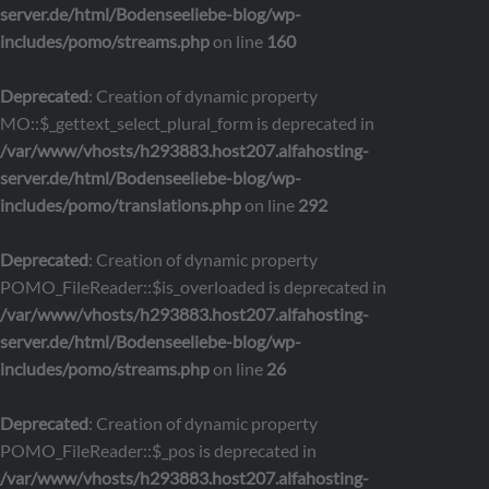
server.de/html/Bodenseeliebe-blog/wp-
includes/pomo/streams.php
on line
160
Deprecated
: Creation of dynamic property
MO::$_gettext_select_plural_form is deprecated in
/var/www/vhosts/h293883.host207.alfahosting-
server.de/html/Bodenseeliebe-blog/wp-
includes/pomo/translations.php
on line
292
Deprecated
: Creation of dynamic property
POMO_FileReader::$is_overloaded is deprecated in
/var/www/vhosts/h293883.host207.alfahosting-
server.de/html/Bodenseeliebe-blog/wp-
includes/pomo/streams.php
on line
26
Deprecated
: Creation of dynamic property
POMO_FileReader::$_pos is deprecated in
/var/www/vhosts/h293883.host207.alfahosting-