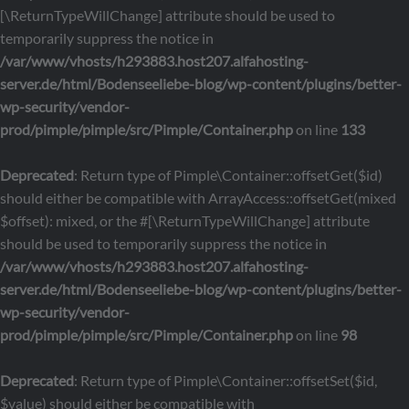
[\ReturnTypeWillChange] attribute should be used to
temporarily suppress the notice in
/var/www/vhosts/h293883.host207.alfahosting-
server.de/html/Bodenseeliebe-blog/wp-content/plugins/better-
wp-security/vendor-
prod/pimple/pimple/src/Pimple/Container.php
on line
133
Deprecated
: Return type of Pimple\Container::offsetGet($id)
should either be compatible with ArrayAccess::offsetGet(mixed
$offset): mixed, or the #[\ReturnTypeWillChange] attribute
should be used to temporarily suppress the notice in
/var/www/vhosts/h293883.host207.alfahosting-
server.de/html/Bodenseeliebe-blog/wp-content/plugins/better-
wp-security/vendor-
prod/pimple/pimple/src/Pimple/Container.php
on line
98
Deprecated
: Return type of Pimple\Container::offsetSet($id,
$value) should either be compatible with