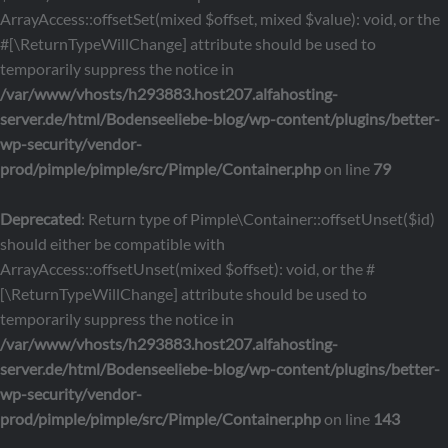
ArrayAccess::offsetSet(mixed $offset, mixed $value): void, or the
#[\ReturnTypeWillChange] attribute should be used to
temporarily suppress the notice in
/var/www/vhosts/h293883.host207.alfahosting-
server.de/html/Bodenseeliebe-blog/wp-content/plugins/better-
wp-security/vendor-
prod/pimple/pimple/src/Pimple/Container.php
on line
79
Deprecated
: Return type of Pimple\Container::offsetUnset($id)
should either be compatible with
ArrayAccess::offsetUnset(mixed $offset): void, or the #
[\ReturnTypeWillChange] attribute should be used to
temporarily suppress the notice in
/var/www/vhosts/h293883.host207.alfahosting-
server.de/html/Bodenseeliebe-blog/wp-content/plugins/better-
wp-security/vendor-
prod/pimple/pimple/src/Pimple/Container.php
on line
143