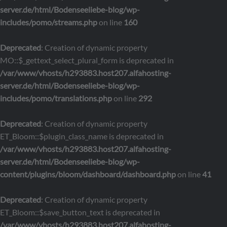
server.de/html/Bodenseeliebe-blog/wp-
includes/pomo/streams.php
on line
160
Deprecated
: Creation of dynamic property
MO::$_gettext_select_plural_form is deprecated in
/var/www/vhosts/h293883.host207.alfahosting-
server.de/html/Bodenseeliebe-blog/wp-
includes/pomo/translations.php
on line
292
Deprecated
: Creation of dynamic property
ET_Bloom::$plugin_class_name is deprecated in
/var/www/vhosts/h293883.host207.alfahosting-
server.de/html/Bodenseeliebe-blog/wp-
content/plugins/bloom/dashboard/dashboard.php
on line
41
Deprecated
: Creation of dynamic property
ET_Bloom::$save_button_text is deprecated in
/var/www/vhosts/h293883.host207.alfahosting-