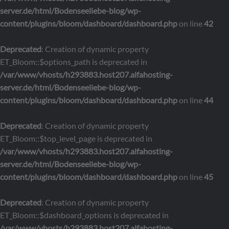
server.de/html/Bodenseeliebe-blog/wp-
content/plugins/bloom/dashboard/dashboard.php
on line
42
Deprecated
: Creation of dynamic property
ET_Bloom::$options_path is deprecated in
/var/www/vhosts/h293883.host207.alfahosting-
server.de/html/Bodenseeliebe-blog/wp-
content/plugins/bloom/dashboard/dashboard.php
on line
44
Deprecated
: Creation of dynamic property
ET_Bloom::$top_level_page is deprecated in
/var/www/vhosts/h293883.host207.alfahosting-
server.de/html/Bodenseeliebe-blog/wp-
content/plugins/bloom/dashboard/dashboard.php
on line
45
Deprecated
: Creation of dynamic property
ET_Bloom::$dashboard_options is deprecated in
/var/www/vhosts/h293883.host207.alfahosting-