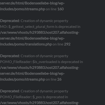
server.de/html/Bodenseeliebe-blog/wp-
includes/pomo/streams.php
on line
160
Deprecated
: Creation of dynamic property
MO::$_gettext_select_plural_form is deprecated in
/var/www/vhosts/h293883.host207.alfahosting-
server.de/html/Bodenseeliebe-blog/wp-
includes/pomo/translations.php
on line
292
Deprecated
: Creation of dynamic property
POMO_FileReader::$is_overloaded is deprecated in
/var/www/vhosts/h293883.host207.alfahosting-
server.de/html/Bodenseeliebe-blog/wp-
includes/pomo/streams.php
on line
26
Deprecated
: Creation of dynamic property
POMO_FileReader::$_pos is deprecated in
/var/www/vhosts/h293883.host207.alfahosting-