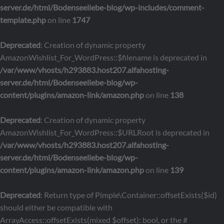
server.de/html/Bodenseeliebe-blog/wp-includes/comment-
template.php
on line
1747
Deprecated
: Creation of dynamic property
AmazonWishlist_For_WordPress::$filename is deprecated in
/var/www/vhosts/h293883.host207.alfahosting-
server.de/html/Bodenseeliebe-blog/wp-
content/plugins/amazon-link/amazon.php
on line
138
Deprecated
: Creation of dynamic property
AmazonWishlist_For_WordPress::$URLRoot is deprecated in
/var/www/vhosts/h293883.host207.alfahosting-
server.de/html/Bodenseeliebe-blog/wp-
content/plugins/amazon-link/amazon.php
on line
139
Deprecated
: Return type of Pimple\Container::offsetExists($id)
should either be compatible with
ArrayAccess::offsetExists(mixed $offset): bool, or the #