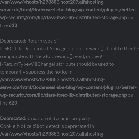
/var/www/vhosts/h293883.host207.alfahosting-
server.de/html/Bodenseeliebe-blog/wp-content/plugins/better-
wp-security/core/lib/class-itsec-lib-distributed-storage.php
on
line
613
Deprecated
: Return type of
ITSEC_Lib_Distributed_Storage_Cursor::rewind() should either be
compatible with Iterator::rewind(): void, or the #
[\ReturnTypeWillChange] attribute should be used to
temporarily suppress the notice in
/var/www/vhosts/h293883.host207.alfahosting-
server.de/html/Bodenseeliebe-blog/wp-content/plugins/better-
wp-security/core/lib/class-itsec-lib-distributed-storage.php
on
line
620
Deprecated
: Creation of dynamic property
Cookie_Notice::$bot_detect is deprecated in
/var/www/vhosts/h293883.host207.alfahosting-