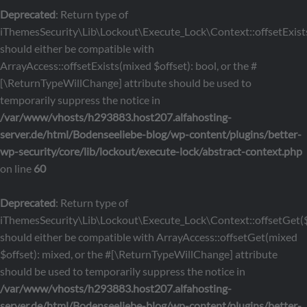
Deprecated
: Return type of
iThemesSecurity\Lib\Lockout\Execute_Lock\Context::offsetExists
should either be compatible with
ArrayAccess::offsetExists(mixed $offset): bool, or the #
[\ReturnTypeWillChange] attribute should be used to
temporarily suppress the notice in
/var/www/vhosts/h293883.host207.alfahosting-
server.de/html/Bodenseeliebe-blog/wp-content/plugins/better-
wp-security/core/lib/lockout/execute-lock/abstract-context.php
on line
60
Deprecated
: Return type of
iThemesSecurity\Lib\Lockout\Execute_Lock\Context::offsetGet($
should either be compatible with ArrayAccess::offsetGet(mixed
$offset): mixed, or the #[\ReturnTypeWillChange] attribute
should be used to temporarily suppress the notice in
/var/www/vhosts/h293883.host207.alfahosting-
server.de/html/Bodenseeliebe-blog/wp-content/plugins/better-