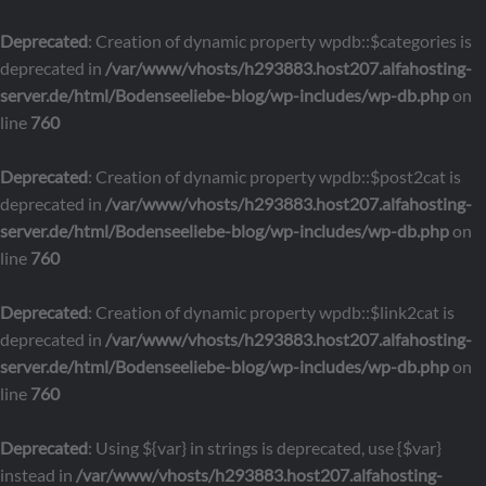
Deprecated
: Creation of dynamic property wpdb::$categories is
deprecated in
/var/www/vhosts/h293883.host207.alfahosting-
server.de/html/Bodenseeliebe-blog/wp-includes/wp-db.php
on
line
760
Deprecated
: Creation of dynamic property wpdb::$post2cat is
deprecated in
/var/www/vhosts/h293883.host207.alfahosting-
server.de/html/Bodenseeliebe-blog/wp-includes/wp-db.php
on
line
760
Deprecated
: Creation of dynamic property wpdb::$link2cat is
deprecated in
/var/www/vhosts/h293883.host207.alfahosting-
server.de/html/Bodenseeliebe-blog/wp-includes/wp-db.php
on
line
760
Deprecated
: Using ${var} in strings is deprecated, use {$var}
instead in
/var/www/vhosts/h293883.host207.alfahosting-