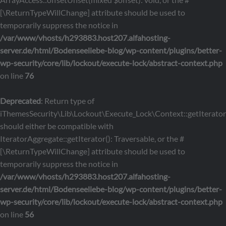
[\ReturnTypeWillChange] attribute should be used to
temporarily suppress the notice in
/var/www/vhosts/h293883.host207.alfahosting-
server.de/html/Bodenseeliebe-blog/wp-content/plugins/better-
wp-security/core/lib/lockout/execute-lock/abstract-context.php
on line
76
Deprecated
: Return type of
iThemesSecurity\Lib\Lockout\Execute_Lock\Context::getIterator
should either be compatible with
IteratorAggregate::getIterator(): Traversable, or the #
[\ReturnTypeWillChange] attribute should be used to
temporarily suppress the notice in
/var/www/vhosts/h293883.host207.alfahosting-
server.de/html/Bodenseeliebe-blog/wp-content/plugins/better-
wp-security/core/lib/lockout/execute-lock/abstract-context.php
on line
56