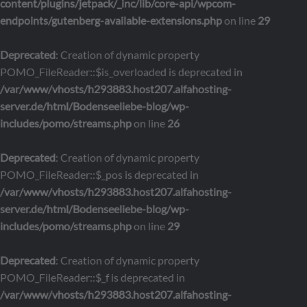
content/plugins/jetpack/_inc/lib/core-api/wpcom-
endpoints/gutenberg-available-extensions.php
on line
29
Deprecated
: Creation of dynamic property
POMO_FileReader::$is_overloaded is deprecated in
/var/www/vhosts/h293883.host207.alfahosting-
server.de/html/Bodenseeliebe-blog/wp-
includes/pomo/streams.php
on line
26
Deprecated
: Creation of dynamic property
POMO_FileReader::$_pos is deprecated in
/var/www/vhosts/h293883.host207.alfahosting-
server.de/html/Bodenseeliebe-blog/wp-
includes/pomo/streams.php
on line
29
Deprecated
: Creation of dynamic property
POMO_FileReader::$_f is deprecated in
/var/www/vhosts/h293883.host207.alfahosting-