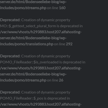
server.de/html/Bodenseeliebe-blog/wp-
includes/pomo/streams.php
on line
160
Deprecated
: Creation of dynamic property
MO::$_gettext_select_plural_form is deprecated in
/var/www/vhosts/h293883.host207.alfahosting-
server.de/html/Bodenseeliebe-blog/wp-
includes/pomo/translations.php
on line
292
Deprecated
: Creation of dynamic property
POMO_FileReader::$is_overloaded is deprecated in
/var/www/vhosts/h293883.host207.alfahosting-
server.de/html/Bodenseeliebe-blog/wp-
includes/pomo/streams.php
on line
26
Deprecated
: Creation of dynamic property
POMO_FileReader::$_pos is deprecated in
/var/www/vhosts/h293883.host207.alfahosting-