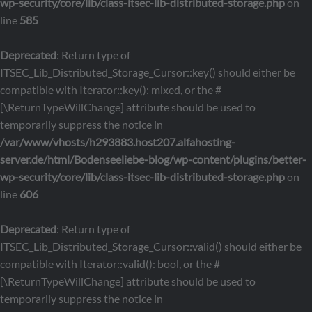
wp-security/core/lib/class-itsec-lib-distributed-storage.php
on
line
585
Deprecated
: Return type of
ITSEC_Lib_Distributed_Storage_Cursor::key() should either be
compatible with Iterator::key(): mixed, or the #
[\ReturnTypeWillChange] attribute should be used to
temporarily suppress the notice in
/var/www/vhosts/h293883.host207.alfahosting-
server.de/html/Bodenseeliebe-blog/wp-content/plugins/better-
wp-security/core/lib/class-itsec-lib-distributed-storage.php
on
line
606
Deprecated
: Return type of
ITSEC_Lib_Distributed_Storage_Cursor::valid() should either be
compatible with Iterator::valid(): bool, or the #
[\ReturnTypeWillChange] attribute should be used to
temporarily suppress the notice in