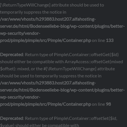
[\ReturnTypeWillChange] attribute should be used to
temporarily suppress the notice in
/var/www/vhosts/h293883.host207.alfahosting-
server.de/html/Bodenseeliebe-blog/wp-content/plugins/better-
wp-security/vendor-
prod/pimple/pimple/src/Pimple/Container.php
on line
133
Deprecated
: Return type of Pimple\Container::offsetGet($id)
should either be compatible with ArrayAccess::offsetGet(mixed
$offset): mixed, or the #[\ReturnTypeWillChange] attribute
should be used to temporarily suppress the notice in
/var/www/vhosts/h293883.host207.alfahosting-
server.de/html/Bodenseeliebe-blog/wp-content/plugins/better-
wp-security/vendor-
prod/pimple/pimple/src/Pimple/Container.php
on line
98
Deprecated
: Return type of Pimple\Container::offsetSet($id,
$value) should either be compatible with