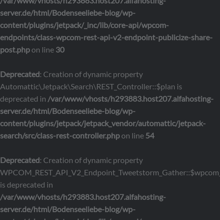
/var/www/vhosts/h293883.host207.alfahosting-
server.de/html/Bodenseeliebe-blog/wp-
content/plugins/jetpack/_inc/lib/core-api/wpcom-
endpoints/class-wpcom-rest-api-v2-endpoint-publicize-share-
post.php
on line
30
Deprecated
: Creation of dynamic property
Automattic\Jetpack\Search\REST_Controller::$plan is
deprecated in
/var/www/vhosts/h293883.host207.alfahosting-
server.de/html/Bodenseeliebe-blog/wp-
content/plugins/jetpack/jetpack_vendor/automattic/jetpack-
search/src/class-rest-controller.php
on line
54
Deprecated
: Creation of dynamic property
WPCOM_REST_API_V2_Endpoint_Tweetstorm_Gather::$wpcom_
is deprecated in
/var/www/vhosts/h293883.host207.alfahosting-
server.de/html/Bodenseeliebe-blog/wp-