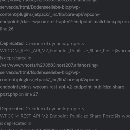
server.de/html/Bodenseeliebe-blog/wp-
content/plugins/jetpack/_inc/lib/core-api/wpcom-
endpoints/class-wpcom-rest-api-v2-endpoint-mailchimp.php
on
line
26
Deprecated
: Creation of dynamic property
WPCOM_REST_API_V2_Endpoint_Publicize_Share_Post::$wpcom
is deprecated in
/var/www/vhosts/h293883.host207.alfahosting-
server.de/html/Bodenseeliebe-blog/wp-
content/plugins/jetpack/_inc/lib/core-api/wpcom-
endpoints/class-wpcom-rest-api-v2-endpoint-publicize-share-
post.php
on line
27
Deprecated
: Creation of dynamic property
WPCOM_REST_API_V2_Endpoint_Publicize_Share_Post::$is_wp
is deprecated in