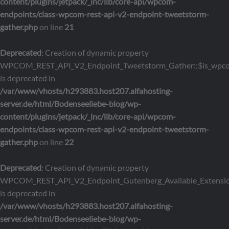
content/plugins/jetpack/_inc/lib/core-api/wpcom-
endpoints/class-wpcom-rest-api-v2-endpoint-tweetstorm-
gather.php
on line
21
Deprecated
: Creation of dynamic property
WPCOM_REST_API_V2_Endpoint_Tweetstorm_Gather::$is_wpc
is deprecated in
/var/www/vhosts/h293883.host207.alfahosting-
server.de/html/Bodenseeliebe-blog/wp-
content/plugins/jetpack/_inc/lib/core-api/wpcom-
endpoints/class-wpcom-rest-api-v2-endpoint-tweetstorm-
gather.php
on line
22
Deprecated
: Creation of dynamic property
WPCOM_REST_API_V2_Endpoint_Gutenberg_Available_Extensions
is deprecated in
/var/www/vhosts/h293883.host207.alfahosting-
server.de/html/Bodenseeliebe-blog/wp-