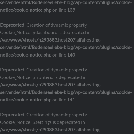
server.de/html/Bodenseeliebe-blog/wp-content/plugins/cookie-
notice/cookie-notice.php
on line
139
Deprecated
: Creation of dynamic property
Cookie_Notice::$dashboard is deprecated in
/var/www/vhosts/h293883.host207.alfahosting-
server.de/html/Bodenseeliebe-blog/wp-content/plugins/cookie-
notice/cookie-notice.php
on line
140
Deprecated
: Creation of dynamic property
Cookie_Notice::$frontend is deprecated in
/var/www/vhosts/h293883.host207.alfahosting-
server.de/html/Bodenseeliebe-blog/wp-content/plugins/cookie-
notice/cookie-notice.php
on line
141
Deprecated
: Creation of dynamic property
Cookie_Notice::$settings is deprecated in
/var/www/vhosts/h293883.host207.alfahosting-