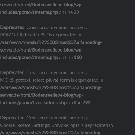
server.de/html/Bodenseeliebe-blog/wp-
includes/pomo/streams.php
on line
29
Deprecated
: Creation of dynamic property
POMO_FileReader::$_f is deprecated in
/var/www/vhosts/h293883.host207.alfahosting-
server.de/html/Bodenseeliebe-blog/wp-
includes/pomo/streams.php
on line
160
Deprecated
: Creation of dynamic property
MO::$_gettext_select_plural_form is deprecated in
/var/www/vhosts/h293883.host207.alfahosting-
server.de/html/Bodenseeliebe-blog/wp-
includes/pomo/translations.php
on line
292
Deprecated
: Creation of dynamic property
Cookie_Notice_Settings::$revoke_opts is deprecated in
/var/www/vhosts/h293883.host207.alfahosting-