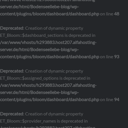
server.de/html/Bodenseeliebe-blog/wp-
content/plugins/bloom/dashboard/dashboard.php
on line
48
Deprecated
: Creation of dynamic property
ET_Bloom::$dashboard_sections is deprecated in
/var/www/vhosts/h293883.host207.alfahosting-
server.de/html/Bodenseeliebe-blog/wp-
content/plugins/bloom/dashboard/dashboard.php
on line
93
Deprecated
: Creation of dynamic property
ET_Bloom::$assigned_options is deprecated in
/var/www/vhosts/h293883.host207.alfahosting-
server.de/html/Bodenseeliebe-blog/wp-
content/plugins/bloom/dashboard/dashboard.php
on line
94
Deprecated
: Creation of dynamic property
ET_Bloom::$provider_names is deprecated in
/var/www/vhosts/h293883.host207.alfahosting-