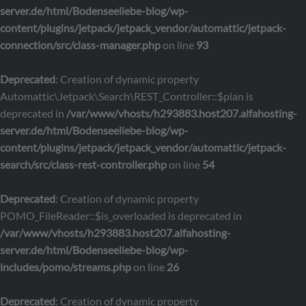
server.de/html/Bodenseeliebe-blog/wp-
content/plugins/jetpack/jetpack_vendor/automattic/jetpack-
connection/src/class-manager.php
on line
93
Deprecated
: Creation of dynamic property
Automattic\Jetpack\Search\REST_Controller::$plan is
deprecated in
/var/www/vhosts/h293883.host207.alfahosting-
server.de/html/Bodenseeliebe-blog/wp-
content/plugins/jetpack/jetpack_vendor/automattic/jetpack-
search/src/class-rest-controller.php
on line
54
Deprecated
: Creation of dynamic property
POMO_FileReader::$is_overloaded is deprecated in
/var/www/vhosts/h293883.host207.alfahosting-
server.de/html/Bodenseeliebe-blog/wp-
includes/pomo/streams.php
on line
26
Deprecated
: Creation of dynamic property