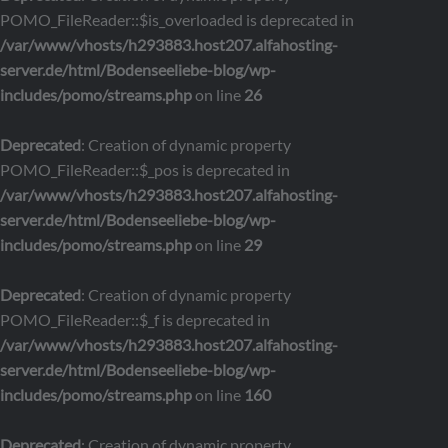
POMO_FileReader::$is_overloaded is deprecated in
/var/www/vhosts/h293883.host207.alfahosting-
server.de/html/Bodenseeliebe-blog/wp-
includes/pomo/streams.php
on line
26
Deprecated
: Creation of dynamic property
POMO_FileReader::$_pos is deprecated in
/var/www/vhosts/h293883.host207.alfahosting-
server.de/html/Bodenseeliebe-blog/wp-
includes/pomo/streams.php
on line
29
Deprecated
: Creation of dynamic property
POMO_FileReader::$_f is deprecated in
/var/www/vhosts/h293883.host207.alfahosting-
server.de/html/Bodenseeliebe-blog/wp-
includes/pomo/streams.php
on line
160
Deprecated
: Creation of dynamic property