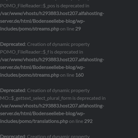
POMO_FileReader::$_pos is deprecated in
/var/www/vhosts/h293883.host207.alfahosting-
server.de/html/Bodenseeliebe-blog/wp-
includes/pomo/streams.php
on line
29
Deprecated
: Creation of dynamic property
POMO_FileReader::$_f is deprecated in
/var/www/vhosts/h293883.host207.alfahosting-
server.de/html/Bodenseeliebe-blog/wp-
includes/pomo/streams.php
on line
160
Deprecated
: Creation of dynamic property
MO::$_gettext_select_plural_form is deprecated in
/var/www/vhosts/h293883.host207.alfahosting-
server.de/html/Bodenseeliebe-blog/wp-
includes/pomo/translations.php
on line
292
Deprecated
: Creation of dynamic property