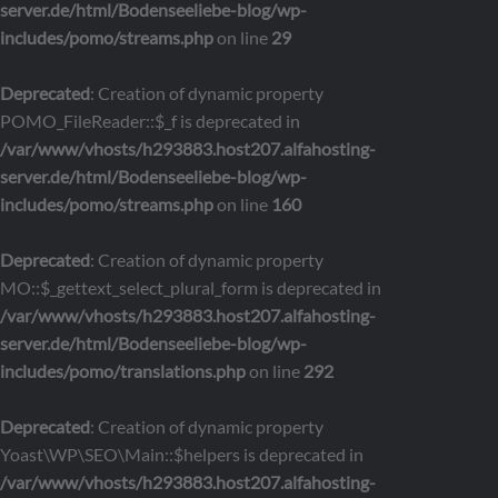
server.de/html/Bodenseeliebe-blog/wp-
includes/pomo/streams.php
on line
29
Deprecated
: Creation of dynamic property
POMO_FileReader::$_f is deprecated in
/var/www/vhosts/h293883.host207.alfahosting-
server.de/html/Bodenseeliebe-blog/wp-
includes/pomo/streams.php
on line
160
Deprecated
: Creation of dynamic property
MO::$_gettext_select_plural_form is deprecated in
/var/www/vhosts/h293883.host207.alfahosting-
server.de/html/Bodenseeliebe-blog/wp-
includes/pomo/translations.php
on line
292
Deprecated
: Creation of dynamic property
Yoast\WP\SEO\Main::$helpers is deprecated in
/var/www/vhosts/h293883.host207.alfahosting-