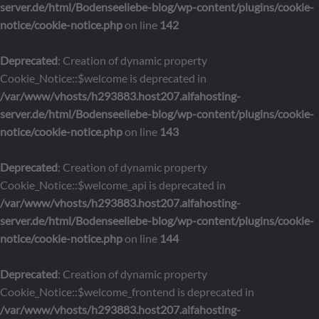
server.de/html/Bodenseeliebe-blog/wp-content/plugins/cookie-
notice/cookie-notice.php
on line
142
Deprecated
: Creation of dynamic property
Cookie_Notice::$welcome is deprecated in
/var/www/vhosts/h293883.host207.alfahosting-
server.de/html/Bodenseeliebe-blog/wp-content/plugins/cookie-
notice/cookie-notice.php
on line
143
Deprecated
: Creation of dynamic property
Cookie_Notice::$welcome_api is deprecated in
/var/www/vhosts/h293883.host207.alfahosting-
server.de/html/Bodenseeliebe-blog/wp-content/plugins/cookie-
notice/cookie-notice.php
on line
144
Deprecated
: Creation of dynamic property
Cookie_Notice::$welcome_frontend is deprecated in
/var/www/vhosts/h293883.host207.alfahosting-