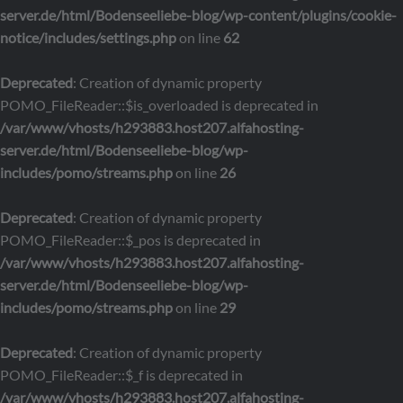
server.de/html/Bodenseeliebe-blog/wp-content/plugins/cookie-
notice/includes/settings.php
on line
62
Deprecated
: Creation of dynamic property
POMO_FileReader::$is_overloaded is deprecated in
/var/www/vhosts/h293883.host207.alfahosting-
server.de/html/Bodenseeliebe-blog/wp-
includes/pomo/streams.php
on line
26
Deprecated
: Creation of dynamic property
POMO_FileReader::$_pos is deprecated in
/var/www/vhosts/h293883.host207.alfahosting-
server.de/html/Bodenseeliebe-blog/wp-
includes/pomo/streams.php
on line
29
Deprecated
: Creation of dynamic property
POMO_FileReader::$_f is deprecated in
/var/www/vhosts/h293883.host207.alfahosting-