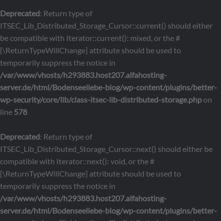
Deprecated
: Return type of
ITSEC_Lib_Distributed_Storage_Cursor::current() should either
be compatible with Iterator::current(): mixed, or the #
[\ReturnTypeWillChange] attribute should be used to
temporarily suppress the notice in
/var/www/vhosts/h293883.host207.alfahosting-
server.de/html/Bodenseeliebe-blog/wp-content/plugins/better-
wp-security/core/lib/class-itsec-lib-distributed-storage.php
on
line
578
Deprecated
: Return type of
ITSEC_Lib_Distributed_Storage_Cursor::next() should either be
compatible with Iterator::next(): void, or the #
[\ReturnTypeWillChange] attribute should be used to
temporarily suppress the notice in
/var/www/vhosts/h293883.host207.alfahosting-
server.de/html/Bodenseeliebe-blog/wp-content/plugins/better-