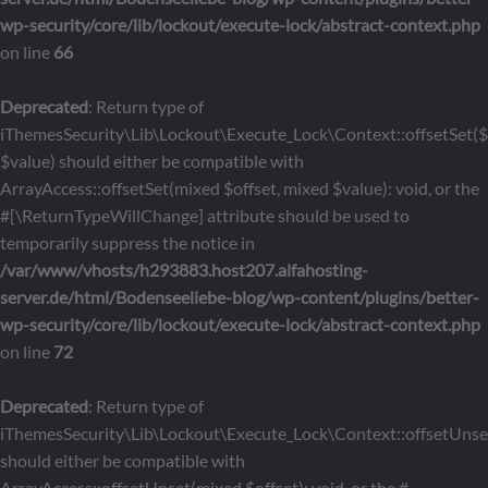
wp-security/core/lib/lockout/execute-lock/abstract-context.php
on line
66
Deprecated
: Return type of
iThemesSecurity\Lib\Lockout\Execute_Lock\Context::offsetSet($o
$value) should either be compatible with
ArrayAccess::offsetSet(mixed $offset, mixed $value): void, or the
#[\ReturnTypeWillChange] attribute should be used to
temporarily suppress the notice in
/var/www/vhosts/h293883.host207.alfahosting-
server.de/html/Bodenseeliebe-blog/wp-content/plugins/better-
wp-security/core/lib/lockout/execute-lock/abstract-context.php
on line
72
Deprecated
: Return type of
iThemesSecurity\Lib\Lockout\Execute_Lock\Context::offsetUnset
should either be compatible with
ArrayAccess::offsetUnset(mixed $offset): void, or the #