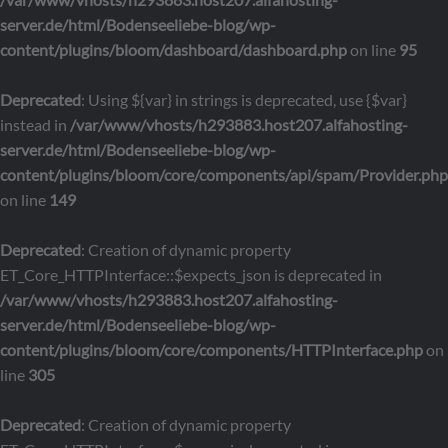
server.de/html/Bodenseeliebe-blog/wp-
content/plugins/bloom/dashboard/dashboard.php
on line
95
Deprecated
: Using ${var} in strings is deprecated, use {$var}
instead in
/var/www/vhosts/h293883.host207.alfahosting-
server.de/html/Bodenseeliebe-blog/wp-
content/plugins/bloom/core/components/api/spam/Provider.php
on line
149
Deprecated
: Creation of dynamic property
ET_Core_HTTPInterface::$expects_json is deprecated in
/var/www/vhosts/h293883.host207.alfahosting-
server.de/html/Bodenseeliebe-blog/wp-
content/plugins/bloom/core/components/HTTPInterface.php
on
line
305
Deprecated
: Creation of dynamic property