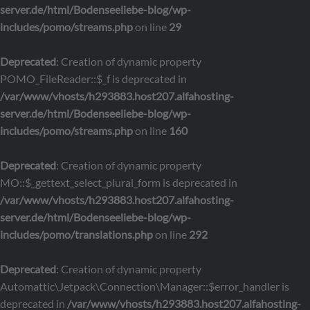
server.de/html/Bodenseeliebe-blog/wp-
includes/pomo/streams.php
on line
29
Deprecated
: Creation of dynamic property
POMO_FileReader::$_f is deprecated in
/var/www/vhosts/h293883.host207.alfahosting-
server.de/html/Bodenseeliebe-blog/wp-
includes/pomo/streams.php
on line
160
Deprecated
: Creation of dynamic property
MO::$_gettext_select_plural_form is deprecated in
/var/www/vhosts/h293883.host207.alfahosting-
server.de/html/Bodenseeliebe-blog/wp-
includes/pomo/translations.php
on line
292
Deprecated
: Creation of dynamic property
Automattic\Jetpack\Connection\Manager::$error_handler is
deprecated in
/var/www/vhosts/h293883.host207.alfahosting-