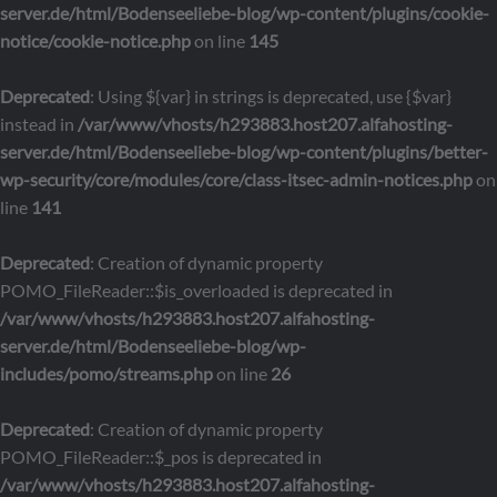
server.de/html/Bodenseeliebe-blog/wp-content/plugins/cookie-
notice/cookie-notice.php
on line
145
Deprecated
: Using ${var} in strings is deprecated, use {$var}
instead in
/var/www/vhosts/h293883.host207.alfahosting-
server.de/html/Bodenseeliebe-blog/wp-content/plugins/better-
wp-security/core/modules/core/class-itsec-admin-notices.php
on
line
141
Deprecated
: Creation of dynamic property
POMO_FileReader::$is_overloaded is deprecated in
/var/www/vhosts/h293883.host207.alfahosting-
server.de/html/Bodenseeliebe-blog/wp-
includes/pomo/streams.php
on line
26
Deprecated
: Creation of dynamic property
POMO_FileReader::$_pos is deprecated in
/var/www/vhosts/h293883.host207.alfahosting-