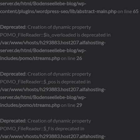
server.de/html/Bodenseeliebe-blog/wp-
content/plugins/wordpress-seo/lib/abstract-main.php
on line
65
Deprecated
: Creation of dynamic property
POMO_FileReader::$is_overloaded is deprecated in
/var/www/vhosts/h293883.host207.alfahosting-
server.de/html/Bodenseeliebe-blog/wp-
includes/pomo/streams.php
on line
26
Deprecated
: Creation of dynamic property
POMO_FileReader::$_pos is deprecated in
/var/www/vhosts/h293883.host207.alfahosting-
server.de/html/Bodenseeliebe-blog/wp-
includes/pomo/streams.php
on line
29
Deprecated
: Creation of dynamic property
POMO_FileReader::$_f is deprecated in
/var/www/vhosts/h293883.host207.alfahosting-