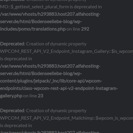
MO::$_gettext_select_plural_form is deprecated in
/var/www/vhosts/h293883.host207.alfahosting-
server.de/html/Bodenseeliebe-blog/wp-
includes/pomo/translations.php
on line
292
Deprecated
: Creation of dynamic property
WPCOM_REST_API_V2_Endpoint_Instagram_Gallery::$is_wpco
is deprecated in
/var/www/vhosts/h293883.host207.alfahosting-
server.de/html/Bodenseeliebe-blog/wp-
content/plugins/jetpack/_inc/lib/core-api/wpcom-
endpoints/class-wpcom-rest-api-v2-endpoint-instagram-
gallery.php
on line
23
Deprecated
: Creation of dynamic property
WPCOM_REST_API_V2_Endpoint_Mailchimp::$wpcom_is_wpcom
is deprecated in
/var/www/vhosts/h293883.host207.alfahosting-