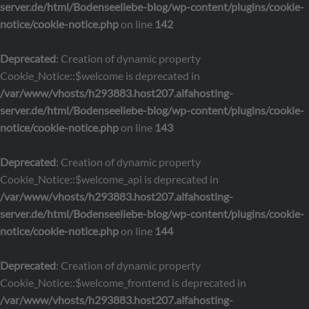
server.de/html/Bodenseeliebe-blog/wp-content/plugins/cookie-
notice/cookie-notice.php
on line
142
Deprecated
: Creation of dynamic property
Cookie_Notice::$welcome is deprecated in
/var/www/vhosts/h293883.host207.alfahosting-
server.de/html/Bodenseeliebe-blog/wp-content/plugins/cookie-
notice/cookie-notice.php
on line
143
Deprecated
: Creation of dynamic property
Cookie_Notice::$welcome_api is deprecated in
/var/www/vhosts/h293883.host207.alfahosting-
server.de/html/Bodenseeliebe-blog/wp-content/plugins/cookie-
notice/cookie-notice.php
on line
144
Deprecated
: Creation of dynamic property
Cookie_Notice::$welcome_frontend is deprecated in
/var/www/vhosts/h293883.host207.alfahosting-