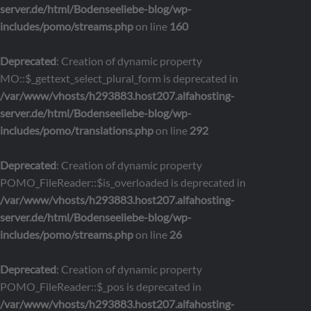
server.de/html/Bodenseeliebe-blog/wp-
includes/pomo/streams.php
on line
160
Deprecated
: Creation of dynamic property
MO::$_gettext_select_plural_form is deprecated in
/var/www/vhosts/h293883.host207.alfahosting-
server.de/html/Bodenseeliebe-blog/wp-
includes/pomo/translations.php
on line
292
Deprecated
: Creation of dynamic property
POMO_FileReader::$is_overloaded is deprecated in
/var/www/vhosts/h293883.host207.alfahosting-
server.de/html/Bodenseeliebe-blog/wp-
includes/pomo/streams.php
on line
26
Deprecated
: Creation of dynamic property
POMO_FileReader::$_pos is deprecated in
/var/www/vhosts/h293883.host207.alfahosting-