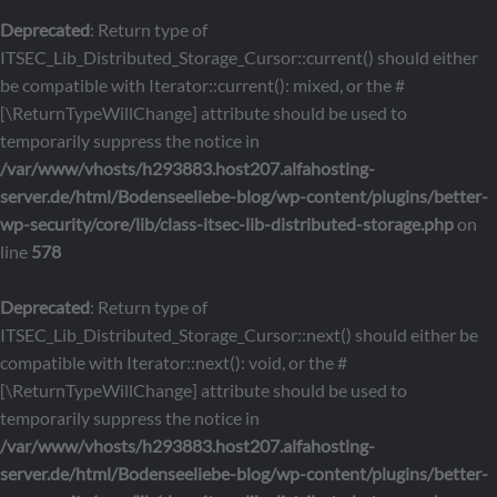
Deprecated
: Return type of
ITSEC_Lib_Distributed_Storage_Cursor::current() should either
be compatible with Iterator::current(): mixed, or the #
[\ReturnTypeWillChange] attribute should be used to
temporarily suppress the notice in
/var/www/vhosts/h293883.host207.alfahosting-
server.de/html/Bodenseeliebe-blog/wp-content/plugins/better-
wp-security/core/lib/class-itsec-lib-distributed-storage.php
on
line
578
Deprecated
: Return type of
ITSEC_Lib_Distributed_Storage_Cursor::next() should either be
compatible with Iterator::next(): void, or the #
[\ReturnTypeWillChange] attribute should be used to
temporarily suppress the notice in
/var/www/vhosts/h293883.host207.alfahosting-
server.de/html/Bodenseeliebe-blog/wp-content/plugins/better-