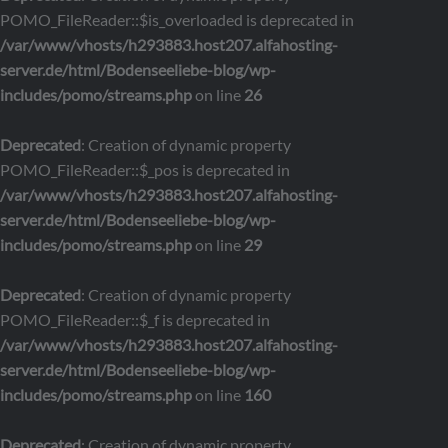
POMO_FileReader::$is_overloaded is deprecated in
/var/www/vhosts/h293883.host207.alfahosting-
server.de/html/Bodenseeliebe-blog/wp-
includes/pomo/streams.php
on line
26
Deprecated
: Creation of dynamic property
POMO_FileReader::$_pos is deprecated in
/var/www/vhosts/h293883.host207.alfahosting-
server.de/html/Bodenseeliebe-blog/wp-
includes/pomo/streams.php
on line
29
Deprecated
: Creation of dynamic property
POMO_FileReader::$_f is deprecated in
/var/www/vhosts/h293883.host207.alfahosting-
server.de/html/Bodenseeliebe-blog/wp-
includes/pomo/streams.php
on line
160
Deprecated
: Creation of dynamic property