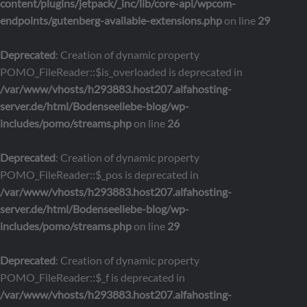
content/plugins/jetpack/_inc/lib/core-api/wpcom-
endpoints/gutenberg-available-extensions.php
on line
29
Deprecated
: Creation of dynamic property
POMO_FileReader::$is_overloaded is deprecated in
/var/www/vhosts/h293883.host207.alfahosting-
server.de/html/Bodenseeliebe-blog/wp-
includes/pomo/streams.php
on line
26
Deprecated
: Creation of dynamic property
POMO_FileReader::$_pos is deprecated in
/var/www/vhosts/h293883.host207.alfahosting-
server.de/html/Bodenseeliebe-blog/wp-
includes/pomo/streams.php
on line
29
Deprecated
: Creation of dynamic property
POMO_FileReader::$_f is deprecated in
/var/www/vhosts/h293883.host207.alfahosting-