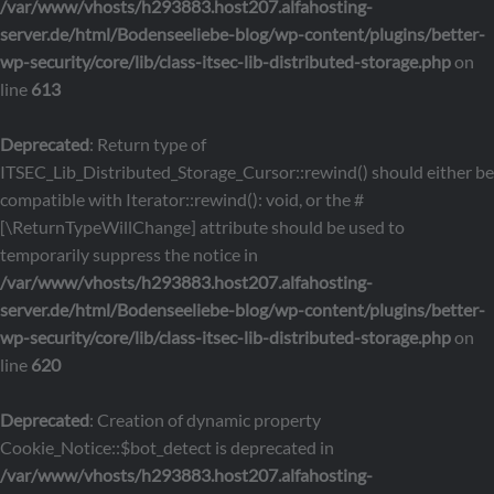
/var/www/vhosts/h293883.host207.alfahosting-
server.de/html/Bodenseeliebe-blog/wp-content/plugins/better-
wp-security/core/lib/class-itsec-lib-distributed-storage.php
on
line
613
Deprecated
: Return type of
ITSEC_Lib_Distributed_Storage_Cursor::rewind() should either be
compatible with Iterator::rewind(): void, or the #
[\ReturnTypeWillChange] attribute should be used to
temporarily suppress the notice in
/var/www/vhosts/h293883.host207.alfahosting-
server.de/html/Bodenseeliebe-blog/wp-content/plugins/better-
wp-security/core/lib/class-itsec-lib-distributed-storage.php
on
line
620
Deprecated
: Creation of dynamic property
Cookie_Notice::$bot_detect is deprecated in
/var/www/vhosts/h293883.host207.alfahosting-