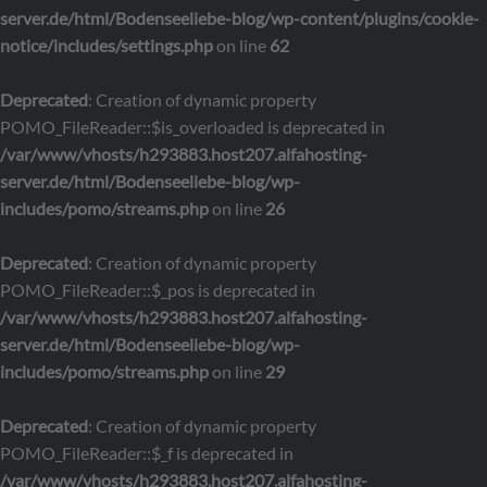
server.de/html/Bodenseeliebe-blog/wp-content/plugins/cookie-
notice/includes/settings.php
on line
62
Deprecated
: Creation of dynamic property
POMO_FileReader::$is_overloaded is deprecated in
/var/www/vhosts/h293883.host207.alfahosting-
server.de/html/Bodenseeliebe-blog/wp-
includes/pomo/streams.php
on line
26
Deprecated
: Creation of dynamic property
POMO_FileReader::$_pos is deprecated in
/var/www/vhosts/h293883.host207.alfahosting-
server.de/html/Bodenseeliebe-blog/wp-
includes/pomo/streams.php
on line
29
Deprecated
: Creation of dynamic property
POMO_FileReader::$_f is deprecated in
/var/www/vhosts/h293883.host207.alfahosting-