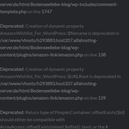
server.de/html/Bodenseeliebe-blog/wp-includes/comment-
template.php
on line
1747
Deprecated
: Creation of dynamic property
AmazonWishlist_For_WordPress::$filename is deprecated in
/var/www/vhosts/h293883.host207.alfahosting-
server.de/html/Bodenseeliebe-blog/wp-
content/plugins/amazon-link/amazon.php
on line
138
Deprecated
: Creation of dynamic property
AmazonWishlist_For_WordPress::$URLRoot is deprecated in
/var/www/vhosts/h293883.host207.alfahosting-
server.de/html/Bodenseeliebe-blog/wp-
content/plugins/amazon-link/amazon.php
on line
139
Deprecated
: Return type of Pimple\Container::offsetExists($id)
should either be compatible with
ArrayAccess::offsetExists(mixed $offset): bool, or the #