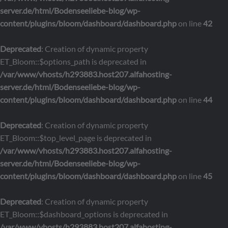
server.de/html/Bodenseeliebe-blog/wp-
content/plugins/bloom/dashboard/dashboard.php
on line
42
Deprecated
: Creation of dynamic property
ET_Bloom::$options_path is deprecated in
/var/www/vhosts/h293883.host207.alfahosting-
server.de/html/Bodenseeliebe-blog/wp-
content/plugins/bloom/dashboard/dashboard.php
on line
44
Deprecated
: Creation of dynamic property
ET_Bloom::$top_level_page is deprecated in
/var/www/vhosts/h293883.host207.alfahosting-
server.de/html/Bodenseeliebe-blog/wp-
content/plugins/bloom/dashboard/dashboard.php
on line
45
Deprecated
: Creation of dynamic property
ET_Bloom::$dashboard_options is deprecated in
/var/www/vhosts/h293883.host207.alfahosting-