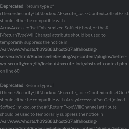
Deprecated
: Return type of
iThemesSecurity\Lib\Lockout\Execute_Lock\Context::offsetExists
should either be compatible with
ArrayAccess::offsetExists(mixed $offset): bool, or the #
[\ReturnTypeWillChange] attribute should be used to
temporarily suppress the notice in
/var/www/vhosts/h293883.host207.alfahosting-
server.de/html/Bodenseeliebe-blog/wp-content/plugins/better-
wp-security/core/lib/lockout/execute-lock/abstract-context.php
on line
60
Deprecated
: Return type of
iThemesSecurity\Lib\Lockout\Execute_Lock\Context::offsetGet($
should either be compatible with ArrayAccess::offsetGet(mixed
$offset): mixed, or the #[\ReturnTypeWillChange] attribute
should be used to temporarily suppress the notice in
/var/www/vhosts/h293883.host207.alfahosting-
server.de/html/Bodenseeliebe-blog/wp-content/plugins/better-