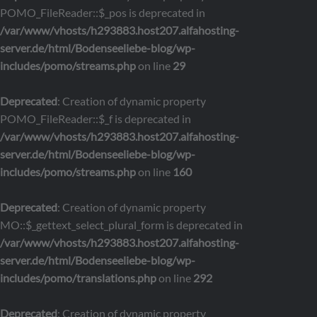
POMO_FileReader::$_pos is deprecated in
/var/www/vhosts/h293883.host207.alfahosting-
server.de/html/Bodenseeliebe-blog/wp-
includes/pomo/streams.php
on line
29
Deprecated
: Creation of dynamic property
POMO_FileReader::$_f is deprecated in
/var/www/vhosts/h293883.host207.alfahosting-
server.de/html/Bodenseeliebe-blog/wp-
includes/pomo/streams.php
on line
160
Deprecated
: Creation of dynamic property
MO::$_gettext_select_plural_form is deprecated in
/var/www/vhosts/h293883.host207.alfahosting-
server.de/html/Bodenseeliebe-blog/wp-
includes/pomo/translations.php
on line
292
Deprecated
: Creation of dynamic property