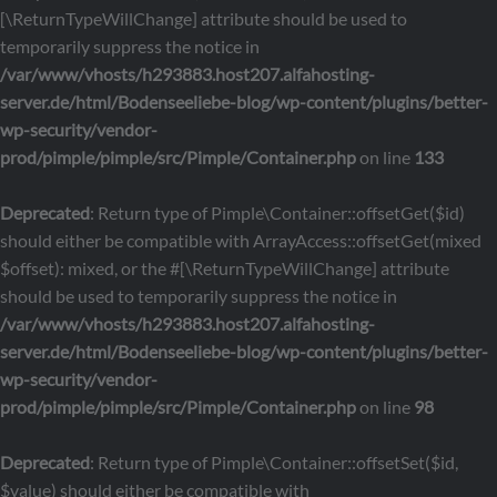
[\ReturnTypeWillChange] attribute should be used to
temporarily suppress the notice in
/var/www/vhosts/h293883.host207.alfahosting-
server.de/html/Bodenseeliebe-blog/wp-content/plugins/better-
wp-security/vendor-
prod/pimple/pimple/src/Pimple/Container.php
on line
133
Deprecated
: Return type of Pimple\Container::offsetGet($id)
should either be compatible with ArrayAccess::offsetGet(mixed
$offset): mixed, or the #[\ReturnTypeWillChange] attribute
should be used to temporarily suppress the notice in
/var/www/vhosts/h293883.host207.alfahosting-
server.de/html/Bodenseeliebe-blog/wp-content/plugins/better-
wp-security/vendor-
prod/pimple/pimple/src/Pimple/Container.php
on line
98
Deprecated
: Return type of Pimple\Container::offsetSet($id,
$value) should either be compatible with