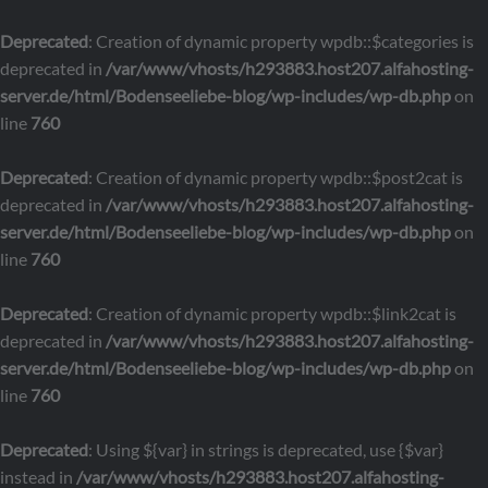
Deprecated
: Creation of dynamic property wpdb::$categories is
deprecated in
/var/www/vhosts/h293883.host207.alfahosting-
server.de/html/Bodenseeliebe-blog/wp-includes/wp-db.php
on
line
760
Deprecated
: Creation of dynamic property wpdb::$post2cat is
deprecated in
/var/www/vhosts/h293883.host207.alfahosting-
server.de/html/Bodenseeliebe-blog/wp-includes/wp-db.php
on
line
760
Deprecated
: Creation of dynamic property wpdb::$link2cat is
deprecated in
/var/www/vhosts/h293883.host207.alfahosting-
server.de/html/Bodenseeliebe-blog/wp-includes/wp-db.php
on
line
760
Deprecated
: Using ${var} in strings is deprecated, use {$var}
instead in
/var/www/vhosts/h293883.host207.alfahosting-