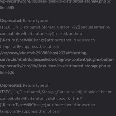
wp-security/core/lib/class-itsec-lib-distributed-storage.php
on
line
585
Deprecated
: Return type of
ITSEC_Lib_Distributed_Storage_Cursor::key() should either be
compatible with Iterator::key(): mixed, or the #
[\ReturnTypeWillChange] attribute should be used to
temporarily suppress the notice in
/var/www/vhosts/h293883.host207.alfahosting-
server.de/html/Bodenseeliebe-blog/wp-content/plugins/better-
wp-security/core/lib/class-itsec-lib-distributed-storage.php
on
line
606
Deprecated
: Return type of
ITSEC_Lib_Distributed_Storage_Cursor::valid() should either be
compatible with Iterator::valid(): bool, or the #
[\ReturnTypeWillChange] attribute should be used to
temporarily suppress the notice in