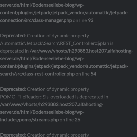
server.de/html/Bodenseeliebe-blog/wp-
content/plugins/jetpack/jetpack_vendor/automattic/jetpack-
connection/src/class-manager.php
on line
93
Deprecated
: Creation of dynamic property
Automattic\Jetpack\Search\REST_Controller::$plan is
deprecated in
/var/www/vhosts/h293883.host207.alfahosting-
server.de/html/Bodenseeliebe-blog/wp-
content/plugins/jetpack/jetpack_vendor/automattic/jetpack-
search/src/class-rest-controller.php
on line
54
Deprecated
: Creation of dynamic property
POMO_FileReader::$is_overloaded is deprecated in
/var/www/vhosts/h293883.host207.alfahosting-
server.de/html/Bodenseeliebe-blog/wp-
includes/pomo/streams.php
on line
26
Deprecated
: Creation of dynamic property