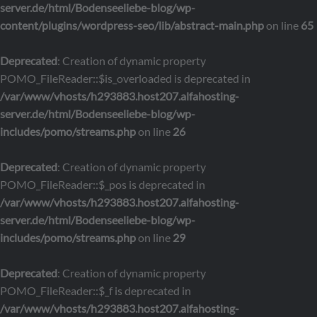
server.de/html/Bodenseeliebe-blog/wp-
content/plugins/wordpress-seo/lib/abstract-main.php
on line
65
Deprecated
: Creation of dynamic property
POMO_FileReader::$is_overloaded is deprecated in
/var/www/vhosts/h293883.host207.alfahosting-
server.de/html/Bodenseeliebe-blog/wp-
includes/pomo/streams.php
on line
26
Deprecated
: Creation of dynamic property
POMO_FileReader::$_pos is deprecated in
/var/www/vhosts/h293883.host207.alfahosting-
server.de/html/Bodenseeliebe-blog/wp-
includes/pomo/streams.php
on line
29
Deprecated
: Creation of dynamic property
POMO_FileReader::$_f is deprecated in
/var/www/vhosts/h293883.host207.alfahosting-