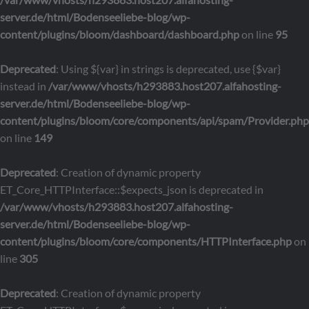
server.de/html/Bodenseeliebe-blog/wp-
content/plugins/bloom/dashboard/dashboard.php
on line
95
Deprecated
: Using ${var} in strings is deprecated, use {$var}
instead in
/var/www/vhosts/h293883.host207.alfahosting-
server.de/html/Bodenseeliebe-blog/wp-
content/plugins/bloom/core/components/api/spam/Provider.php
on line
149
Deprecated
: Creation of dynamic property
ET_Core_HTTPInterface::$expects_json is deprecated in
/var/www/vhosts/h293883.host207.alfahosting-
server.de/html/Bodenseeliebe-blog/wp-
content/plugins/bloom/core/components/HTTPInterface.php
on
line
305
Deprecated
: Creation of dynamic property