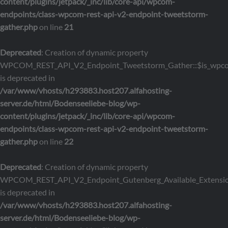
content/plugins/jetpack/_inc/lib/core-api/wpcom-
endpoints/class-wpcom-rest-api-v2-endpoint-tweetstorm-
gather.php
on line
21
Deprecated
: Creation of dynamic property
WPCOM_REST_API_V2_Endpoint_Tweetstorm_Gather::$is_wpc
is deprecated in
/var/www/vhosts/h293883.host207.alfahosting-
server.de/html/Bodenseeliebe-blog/wp-
content/plugins/jetpack/_inc/lib/core-api/wpcom-
endpoints/class-wpcom-rest-api-v2-endpoint-tweetstorm-
gather.php
on line
22
Deprecated
: Creation of dynamic property
WPCOM_REST_API_V2_Endpoint_Gutenberg_Available_Extensions
is deprecated in
/var/www/vhosts/h293883.host207.alfahosting-
server.de/html/Bodenseeliebe-blog/wp-