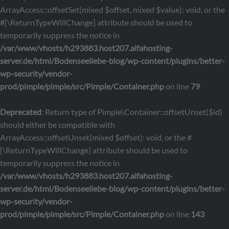
ArrayAccess::offsetSet(mixed $offset, mixed $value): void, or the
#[\ReturnTypeWillChange] attribute should be used to
temporarily suppress the notice in
/var/www/vhosts/h293883.host207.alfahosting-
server.de/html/Bodenseeliebe-blog/wp-content/plugins/better-
wp-security/vendor-
prod/pimple/pimple/src/Pimple/Container.php
on line
79
Deprecated
: Return type of Pimple\Container::offsetUnset($id)
should either be compatible with
ArrayAccess::offsetUnset(mixed $offset): void, or the #
[\ReturnTypeWillChange] attribute should be used to
temporarily suppress the notice in
/var/www/vhosts/h293883.host207.alfahosting-
server.de/html/Bodenseeliebe-blog/wp-content/plugins/better-
wp-security/vendor-
prod/pimple/pimple/src/Pimple/Container.php
on line
143