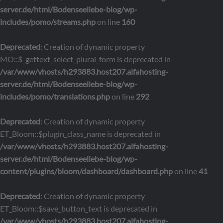
server.de/html/Bodenseeliebe-blog/wp-
includes/pomo/streams.php
on line
160
Deprecated
: Creation of dynamic property
MO::$_gettext_select_plural_form is deprecated in
/var/www/vhosts/h293883.host207.alfahosting-
server.de/html/Bodenseeliebe-blog/wp-
includes/pomo/translations.php
on line
292
Deprecated
: Creation of dynamic property
ET_Bloom::$plugin_class_name is deprecated in
/var/www/vhosts/h293883.host207.alfahosting-
server.de/html/Bodenseeliebe-blog/wp-
content/plugins/bloom/dashboard/dashboard.php
on line
41
Deprecated
: Creation of dynamic property
ET_Bloom::$save_button_text is deprecated in
/var/www/vhosts/h293883.host207.alfahosting-