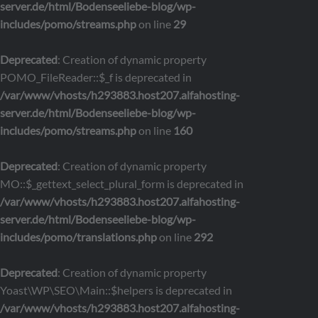
server.de/html/Bodenseeliebe-blog/wp-
includes/pomo/streams.php
on line
29
Deprecated
: Creation of dynamic property
POMO_FileReader::$_f is deprecated in
/var/www/vhosts/h293883.host207.alfahosting-
server.de/html/Bodenseeliebe-blog/wp-
includes/pomo/streams.php
on line
160
Deprecated
: Creation of dynamic property
MO::$_gettext_select_plural_form is deprecated in
/var/www/vhosts/h293883.host207.alfahosting-
server.de/html/Bodenseeliebe-blog/wp-
includes/pomo/translations.php
on line
292
Deprecated
: Creation of dynamic property
Yoast\WP\SEO\Main::$helpers is deprecated in
/var/www/vhosts/h293883.host207.alfahosting-