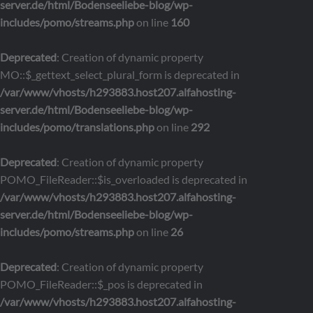
server.de/html/Bodenseeliebe-blog/wp-
includes/pomo/streams.php
on line
160
Deprecated
: Creation of dynamic property
MO::$_gettext_select_plural_form is deprecated in
/var/www/vhosts/h293883.host207.alfahosting-
server.de/html/Bodenseeliebe-blog/wp-
includes/pomo/translations.php
on line
292
Deprecated
: Creation of dynamic property
POMO_FileReader::$is_overloaded is deprecated in
/var/www/vhosts/h293883.host207.alfahosting-
server.de/html/Bodenseeliebe-blog/wp-
includes/pomo/streams.php
on line
26
Deprecated
: Creation of dynamic property
POMO_FileReader::$_pos is deprecated in
/var/www/vhosts/h293883.host207.alfahosting-