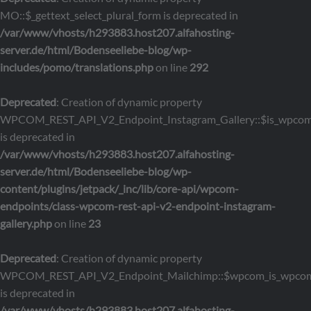
MO::$_gettext_select_plural_form is deprecated in
/var/www/vhosts/h293883.host207.alfahosting-
server.de/html/Bodenseeliebe-blog/wp-
includes/pomo/translations.php
on line
292
Deprecated
: Creation of dynamic property
WPCOM_REST_API_V2_Endpoint_Instagram_Gallery::$is_wpco
is deprecated in
/var/www/vhosts/h293883.host207.alfahosting-
server.de/html/Bodenseeliebe-blog/wp-
content/plugins/jetpack/_inc/lib/core-api/wpcom-
endpoints/class-wpcom-rest-api-v2-endpoint-instagram-
gallery.php
on line
23
Deprecated
: Creation of dynamic property
WPCOM_REST_API_V2_Endpoint_Mailchimp::$wpcom_is_wpcom
is deprecated in
/var/www/vhosts/h293883.host207.alfahosting-