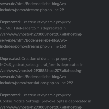
server.de/html/Bodenseeliebe-blog/wp-
includes/pomo/streams.php
on line
29
Deprecated
: Creation of dynamic property
POMO_FileReader::$_f is deprecated in
/var/www/vhosts/h293883.host207.alfahosting-
server.de/html/Bodenseeliebe-blog/wp-
includes/pomo/streams.php
on line
160
Deprecated
: Creation of dynamic property
MO::$_gettext_select_plural_form is deprecated in
/var/www/vhosts/h293883.host207.alfahosting-
server.de/html/Bodenseeliebe-blog/wp-
includes/pomo/translations.php
on line
292
Deprecated
: Creation of dynamic property
Cookie_Notice_Settings::$revoke_opts is deprecated in
/var/www/vhosts/h293883.host207.alfahosting-