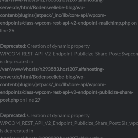
server.de/html/Bodenseeliebe-blog/wp-
content/plugins/jetpack/_inc/lib/core-api/wpcom-
endpoints/class-wpcom-rest-api-v2-endpoint-mailchimp.php
on
line
26
Deprecated
: Creation of dynamic property
WPCOM_REST_API_V2_Endpoint_Publicize_Share_Post::$wpcom
is deprecated in
/var/www/vhosts/h293883.host207.alfahosting-
server.de/html/Bodenseeliebe-blog/wp-
content/plugins/jetpack/_inc/lib/core-api/wpcom-
endpoints/class-wpcom-rest-api-v2-endpoint-publicize-share-
post.php
on line
27
Deprecated
: Creation of dynamic property
WPCOM_REST_API_V2_Endpoint_Publicize_Share_Post::$is_wp
is deprecated in