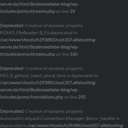
server.de/html/Bodenseeliebe-blog/wp-
includes/pomo/streams.php
on line
29
Deprecated
: Creation of dynamic property
POMO_FileReader::$_f is deprecated in
/var/www/vhosts/h293883.host207.alfahosting-
server.de/html/Bodenseeliebe-blog/wp-
includes/pomo/streams.php
on line
160
Deprecated
: Creation of dynamic property
MO::$_gettext_select_plural_form is deprecated in
/var/www/vhosts/h293883.host207.alfahosting-
server.de/html/Bodenseeliebe-blog/wp-
includes/pomo/translations.php
on line
292
Deprecated
: Creation of dynamic property
Automattic\Jetpack\Connection\Manager::$error_handler is
deprecated in
/var/www/vhosts/h293883.host207.alfahosting-