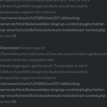
[\ReturnTypeWillChange] attribute should be used to
temporarily suppress the notice in
/var/www/vhosts/h293883.host207.alfahosting-
server.de/html/Bodenseeliebe-blog/wp-content/plugins/better-
wp-security/core/lib/lockout/execute-lock/abstract-context.php
on line
76
Deprecated
: Return type of
iThemesSecurity\Lib\Lockout\Execute_Lock\Context::getIterator
should either be compatible with
IteratorAggregate::getIterator(): Traversable, or the #
[\ReturnTypeWillChange] attribute should be used to
temporarily suppress the notice in
/var/www/vhosts/h293883.host207.alfahosting-
server.de/html/Bodenseeliebe-blog/wp-content/plugins/better-
wp-security/core/lib/lockout/execute-lock/abstract-context.php
on line
56