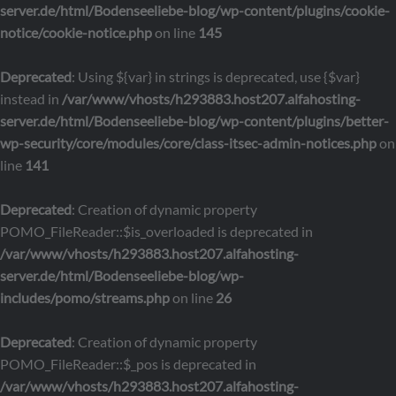
server.de/html/Bodenseeliebe-blog/wp-content/plugins/cookie-
notice/cookie-notice.php
on line
145
Deprecated
: Using ${var} in strings is deprecated, use {$var}
instead in
/var/www/vhosts/h293883.host207.alfahosting-
server.de/html/Bodenseeliebe-blog/wp-content/plugins/better-
wp-security/core/modules/core/class-itsec-admin-notices.php
on
line
141
Deprecated
: Creation of dynamic property
POMO_FileReader::$is_overloaded is deprecated in
/var/www/vhosts/h293883.host207.alfahosting-
server.de/html/Bodenseeliebe-blog/wp-
includes/pomo/streams.php
on line
26
Deprecated
: Creation of dynamic property
POMO_FileReader::$_pos is deprecated in
/var/www/vhosts/h293883.host207.alfahosting-