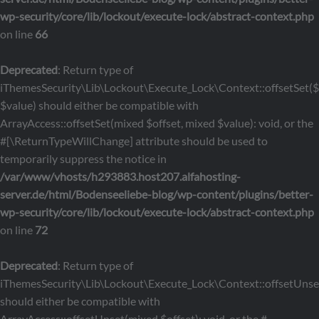
wp-security/core/lib/lockout/execute-lock/abstract-context.php
on line
66
Deprecated
: Return type of
iThemesSecurity\Lib\Lockout\Execute_Lock\Context::offsetSet($o
$value) should either be compatible with
ArrayAccess::offsetSet(mixed $offset, mixed $value): void, or the
#[\ReturnTypeWillChange] attribute should be used to
temporarily suppress the notice in
/var/www/vhosts/h293883.host207.alfahosting-
server.de/html/Bodenseeliebe-blog/wp-content/plugins/better-
wp-security/core/lib/lockout/execute-lock/abstract-context.php
on line
72
Deprecated
: Return type of
iThemesSecurity\Lib\Lockout\Execute_Lock\Context::offsetUnset
should either be compatible with
ArrayAccess::offsetUnset(mixed $offset): void, or the #