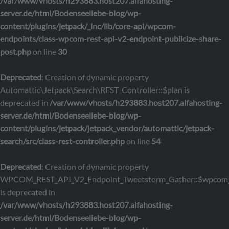
/var/www/vhosts/h293883.host207.alfahosting-
server.de/html/Bodenseeliebe-blog/wp-
content/plugins/jetpack/_inc/lib/core-api/wpcom-
endpoints/class-wpcom-rest-api-v2-endpoint-publicize-share-
post.php
on line
30
Deprecated
: Creation of dynamic property
Automattic\Jetpack\Search\REST_Controller::$plan is
deprecated in
/var/www/vhosts/h293883.host207.alfahosting-
server.de/html/Bodenseeliebe-blog/wp-
content/plugins/jetpack/jetpack_vendor/automattic/jetpack-
search/src/class-rest-controller.php
on line
54
Deprecated
: Creation of dynamic property
WPCOM_REST_API_V2_Endpoint_Tweetstorm_Gather::$wpcom_
is deprecated in
/var/www/vhosts/h293883.host207.alfahosting-
server.de/html/Bodenseeliebe-blog/wp-