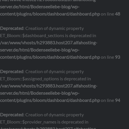
server.de/html/Bodenseeliebe-blog/wp-
content/plugins/bloom/dashboard/dashboard.php
on line
48
Deprecated
: Creation of dynamic property
ET_Bloom::$dashboard_sections is deprecated in
/var/www/vhosts/h293883.host207.alfahosting-
server.de/html/Bodenseeliebe-blog/wp-
content/plugins/bloom/dashboard/dashboard.php
on line
93
Deprecated
: Creation of dynamic property
ET_Bloom::$assigned_options is deprecated in
/var/www/vhosts/h293883.host207.alfahosting-
server.de/html/Bodenseeliebe-blog/wp-
content/plugins/bloom/dashboard/dashboard.php
on line
94
Deprecated
: Creation of dynamic property
ET_Bloom::$provider_names is deprecated in
/var/www/vhosts/h293883.host207.alfahosting-