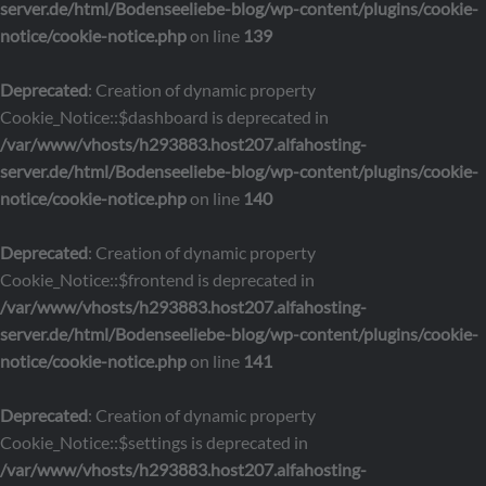
server.de/html/Bodenseeliebe-blog/wp-content/plugins/cookie-
notice/cookie-notice.php
on line
139
Deprecated
: Creation of dynamic property
Cookie_Notice::$dashboard is deprecated in
/var/www/vhosts/h293883.host207.alfahosting-
server.de/html/Bodenseeliebe-blog/wp-content/plugins/cookie-
notice/cookie-notice.php
on line
140
Deprecated
: Creation of dynamic property
Cookie_Notice::$frontend is deprecated in
/var/www/vhosts/h293883.host207.alfahosting-
server.de/html/Bodenseeliebe-blog/wp-content/plugins/cookie-
notice/cookie-notice.php
on line
141
Deprecated
: Creation of dynamic property
Cookie_Notice::$settings is deprecated in
/var/www/vhosts/h293883.host207.alfahosting-